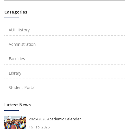
Categories
AUI History
Administration
Faculties
Library
Student Portal
Latest News
2025/2026 Academic Calendar
16 Feb, 2026