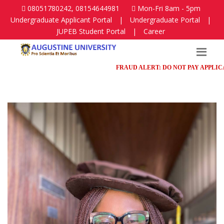
08051780242, 08154644981
Mon-Fri 8am - 5pm
Undergraduate Applicant Portal
|
Undergraduate Portal
|
JUPEB Student Portal
|
Career
FRAUD ALERT: DO NOT PAY APPLICATION 