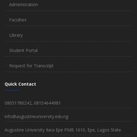
Administration
Faculties
Library
Student Portal
Request for Transcript
Quick Contact
08051780242, 08154644981
info@augustineuniversity.edu.ng
Augustine University Ilara Epe PMB 1010, Epe, Lagos State