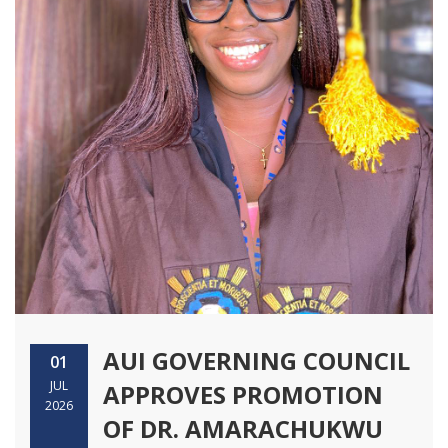
AUI GOVERNING COUNCIL
01
JUL
APPROVES PROMOTION
2026
OF DR. AMARACHUKWU