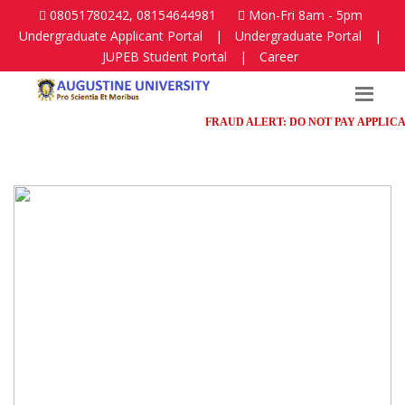
08051780242, 08154644981
Mon-Fri 8am - 5pm
Undergraduate Applicant Portal
|
Undergraduate Portal
|
JUPEB Student Portal
|
Career
FRAUD ALERT: DO NOT PAY APPLICATION