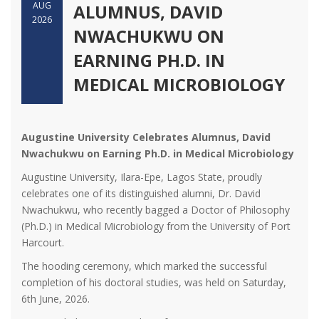
AUG
ALUMNUS, DAVID
2026
NWACHUKWU ON
EARNING PH.D. IN
MEDICAL MICROBIOLOGY
Augustine University Celebrates Alumnus, David
Nwachukwu on Earning Ph.D. in Medical Microbiology
Augustine University, Ilara-Epe, Lagos State, proudly
celebrates one of its distinguished alumni, Dr. David
Nwachukwu, who recently bagged a Doctor of Philosophy
(Ph.D.) in Medical Microbiology from the University of Port
Harcourt.
The hooding ceremony, which marked the successful
completion of his doctoral studies, was held on Saturday,
6th June, 2026.