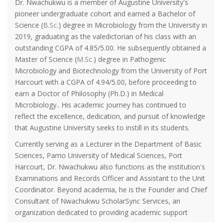
Dr. Nwachukwu is a member of Augustine University's
pioneer undergraduate cohort and earned a Bachelor of
Science (
B.Sc.
) degree in Microbiology from the University in
2019, graduating as the valedictorian of his class with an
outstanding CGPA of 4.85/5.00. He subsequently obtained a
Master of Science (
M.Sc.
) degree in Pathogenic
Microbiology and Biotechnology from the University of Port
Harcourt with a CGPA of 4.94/5.00, before proceeding to
earn a Doctor of Philosophy (Ph.D.) in Medical
Microbiology.. His academic journey has continued to
reflect the excellence, dedication, and pursuit of knowledge
that Augustine University seeks to instill in its students.
Currently serving as a Lecturer in the Department of Basic
Sciences, Pamo University of Medical Sciences, Port
Harcourt, Dr. Nwachukwu also functions as the institution's
Examinations and Records Officer and Assistant to the Unit
Coordinator. Beyond academia, he is the Founder and Chief
Consultant of Nwachukwu ScholarSync Services, an
organization dedicated to providing academic support