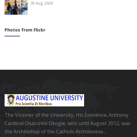
05 Aug, 2026
Photos from Flickr
The Visioner of the University, His Eminence, Anthony
Cardinal Olubunmi Okogie, who until August 2012, was
the Archbishop of the Catholic Archdiocese...