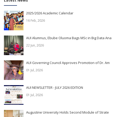
Latest News
2025/2026 Academic Calendar
16 Feb, 2026
AUI Alumnus, Ebube Oluoma Bags MSc in Big Data Ana
22 Jun, 2026
AUI Governing Council Approves Promotion of Dr. Am
01 Jul, 2026
AUI NEWSLETTER - JULY 2026 EDITION
01 Jul, 2026
Augustine University Holds Second Module of Strate