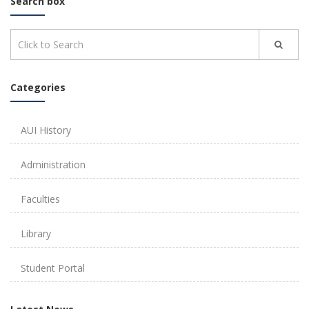
Search box
Categories
AUI History
Administration
Faculties
Library
Student Portal