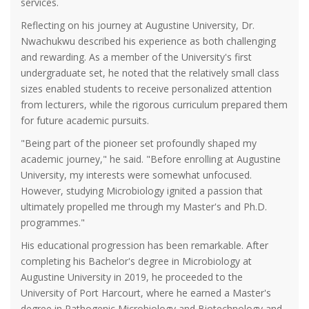
services.
Reflecting on his journey at Augustine University, Dr.
Nwachukwu described his experience as both challenging
and rewarding. As a member of the University's first
undergraduate set, he noted that the relatively small class
sizes enabled students to receive personalized attention
from lecturers, while the rigorous curriculum prepared them
for future academic pursuits.
"Being part of the pioneer set profoundly shaped my
academic journey," he said. "Before enrolling at Augustine
University, my interests were somewhat unfocused.
However, studying Microbiology ignited a passion that
ultimately propelled me through my Master's and Ph.D.
programmes."
His educational progression has been remarkable. After
completing his Bachelor's degree in Microbiology at
Augustine University in 2019, he proceeded to the
University of Port Harcourt, where he earned a Master's
degree in Pathogenic Microbiology and Biotechnology and