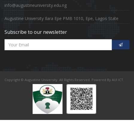
info@augustineuniversity.edu.ng
Augustine University Ilara Epe PMB 1010, Epe, Lagos State
Subscribe to our newsletter
Copyright © Augustine University. All Rights Reserved. Powered By AUI ICT.