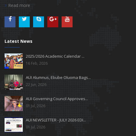
Read more
Latest News
2025/2026 Academic Calendar ...
16 Feb, 2026
AUI Alumnus, Ebube Oluoma Bags...
22 Jun, 2026
AUI Governing Council Approves...
01 Jul, 2026
AUI NEWSLETTER - JULY 2026 EDI...
01 Jul, 2026