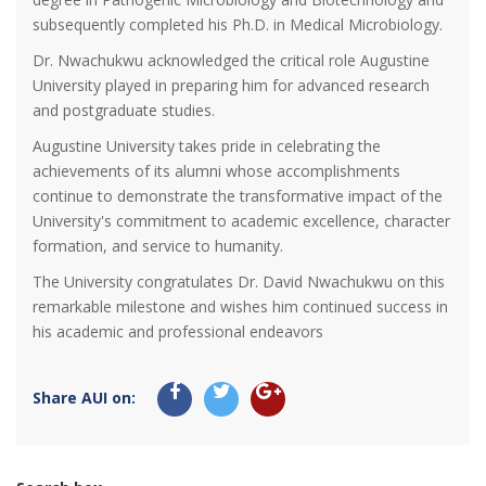
subsequently completed his Ph.D. in Medical Microbiology.
Dr. Nwachukwu acknowledged the critical role Augustine
University played in preparing him for advanced research
and postgraduate studies.
Augustine University takes pride in celebrating the
achievements of its alumni whose accomplishments
continue to demonstrate the transformative impact of the
University's commitment to academic excellence, character
formation, and service to humanity.
The University congratulates Dr. David Nwachukwu on this
remarkable milestone and wishes him continued success in
his academic and professional endeavors
Share AUI on: