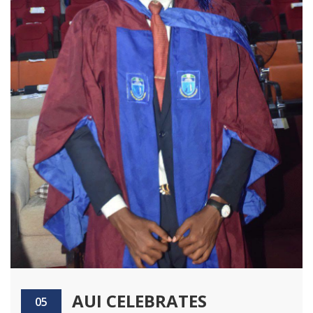
AUI CELEBRATES
05