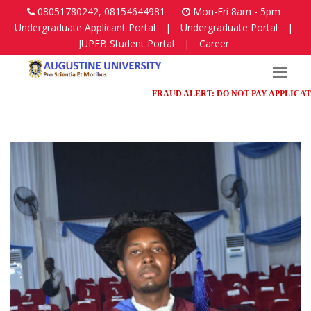
08051780242, 08154644981
Mon-Fri 8am - 5pm
Undergraduate Applicant Portal
|
Undergraduate Portal
|
JUPEB Student Portal
|
Career
FRAUD ALERT: DO NOT PAY APPLICATION F