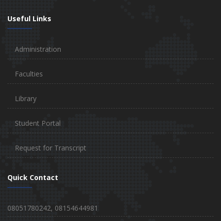
Useful Links
Administration
Faculties
Library
Student Portal
Request for Transcript
Quick Contact
08051780242, 08154644981