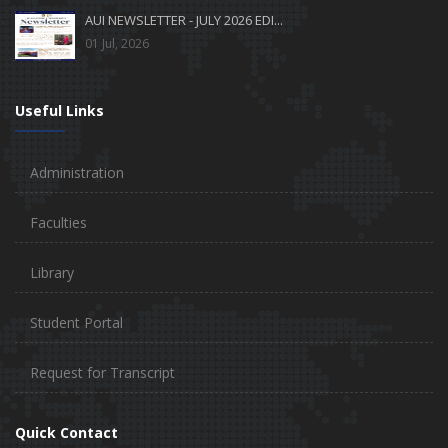
AUI NEWSLETTER - JULY 2026 EDI...
01 Jul, 2026
Useful Links
Administration
Faculties
Library
Student Portal
Request for Transcript
Quick Contact