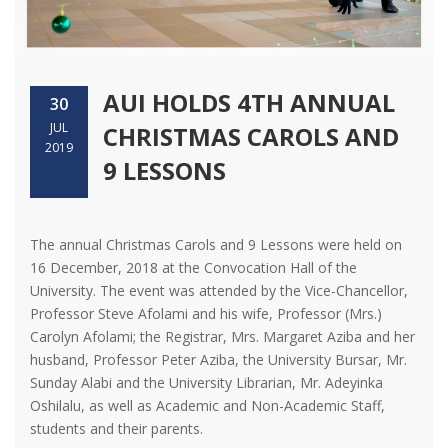
AUI HOLDS 4TH ANNUAL
30
JUL
CHRISTMAS CAROLS AND
2019
9 LESSONS
The annual Christmas Carols and 9 Lessons were held on
16 December, 2018 at the Convocation Hall of the
University. The event was attended by the Vice-Chancellor,
Professor Steve Afolami and his wife, Professor (Mrs.)
Carolyn Afolami; the Registrar, Mrs. Margaret Aziba and her
husband, Professor Peter Aziba, the University Bursar, Mr.
Sunday Alabi and the University Librarian, Mr. Adeyinka
Oshilalu, as well as Academic and Non-Academic Staff,
students and their parents.