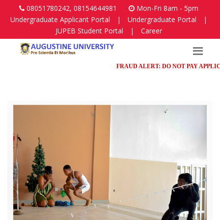
08051780242, 08154644981
Mon-Fri 8am - 5pm
Undergraduate Applicant Portal
|
Undergraduate Portal
|
JUPEB Student Portal
|
Career
FRAUD ALERT: DO NOT PAY APPLICATI