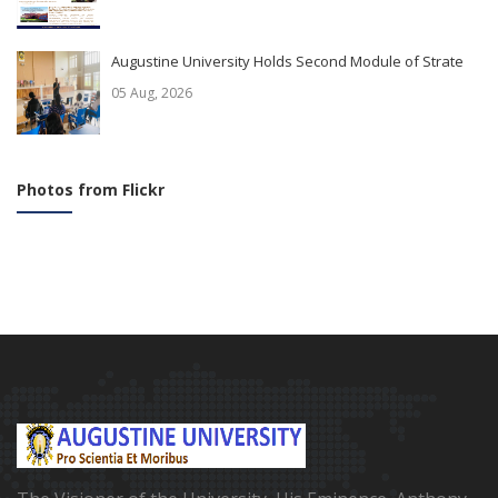
Augustine University Holds Second Module of Strate
05 Aug, 2026
Photos from Flickr