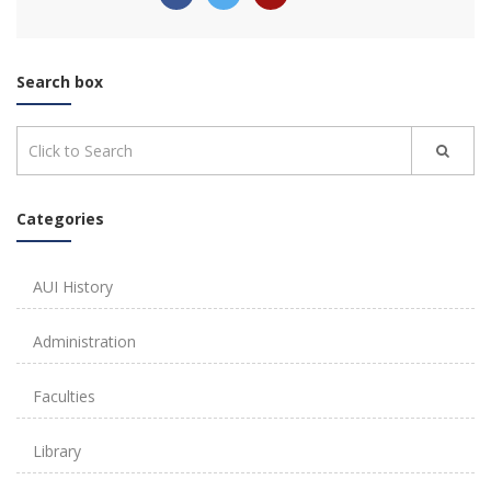
Search box
Categories
AUI History
Administration
Faculties
Library