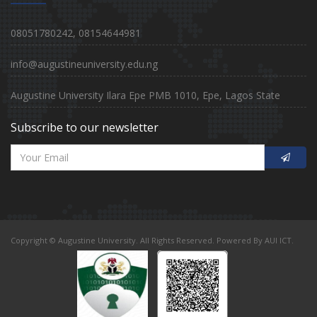
08051780242, 08154644981
info@augustineuniversity.edu.ng
Augustine University Ilara Epe PMB 1010, Epe, Lagos State
Subscribe to our newsletter
Copyright © Augustine University. All Rights Reserved. Powered By AUI ICT.