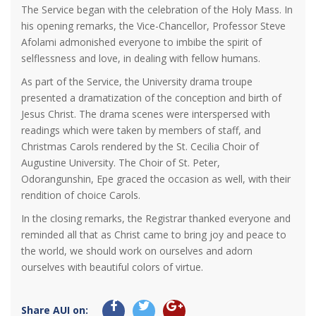
The Service began with the celebration of the Holy Mass. In
his opening remarks, the Vice-Chancellor, Professor Steve
Afolami admonished everyone to imbibe the spirit of
selflessness and love, in dealing with fellow humans.
As part of the Service, the University drama troupe
presented a dramatization of the conception and birth of
Jesus Christ. The drama scenes were interspersed with
readings which were taken by members of staff, and
Christmas Carols rendered by the St. Cecilia Choir of
Augustine University. The Choir of St. Peter,
Odorangunshin, Epe graced the occasion as well, with their
rendition of choice Carols.
In the closing remarks, the Registrar thanked everyone and
reminded all that as Christ came to bring joy and peace to
the world, we should work on ourselves and adorn
ourselves with beautiful colors of virtue.
Share AUI on: