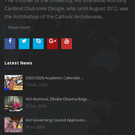
The Visioner of the University, His Eminence, Anthony
Cardinal Olubunmi Okogie, who until August 2012, was
the Archbishop of the Catholic Archdiocese...
Read more
Latest News
2025/2026 Academic Calendar ...
16 Feb, 2026
AUI Alumnus, Ebube Oluoma Bags...
22 Jun, 2026
AUI Governing Council Approves...
01 Jul, 2026