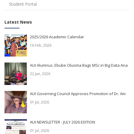
Student Portal
Latest News
2025/2026 Academic Calendar
16 Feb, 2026
AUI Alumnus, Ebube Oluoma Bags MSc in Big Data Ana
22 Jun, 2026
AUI Governing Council Approves Promotion of Dr. Am
01 Jul, 2026
AUI NEWSLETTER - JULY 2026 EDITION
01 Jul, 2026