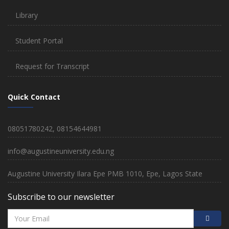
Library
Student Portal
Request for Transcript
Quick Contact
08051780242, 08154644981
info@augustineuniversity.edu.ng
Augustine University Ilara Epe PMB 1010, Epe, Lagos State
Subscribe to our newsletter