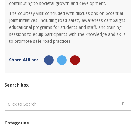
contributing to societal growth and development.
The courtesy visit concluded with discussions on potential
joint initiatives, including road safety awareness campaigns,
educational programs for students and staff, and training
sessions to equip participants with the knowledge and skills
to promote safe road practices.
Share AUI on:
Search box
Categories