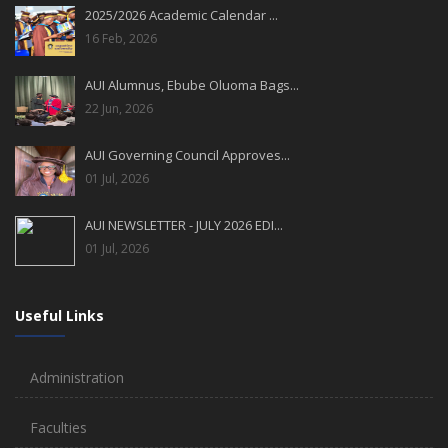
2025/2026 Academic Calendar ...
16 Feb, 2026
AUI Alumnus, Ebube Oluoma Bags...
22 Jun, 2026
AUI Governing Council Approves...
01 Jul, 2026
AUI NEWSLETTER - JULY 2026 EDI...
01 Jul, 2026
Useful Links
Administration
Faculties