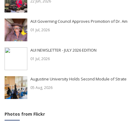
22 Jun, 2026
AUI Governing Council Approves Promotion of Dr. Am
01 Jul, 2026
AUI NEWSLETTER - JULY 2026 EDITION
01 Jul, 2026
Augustine University Holds Second Module of Strate
05 Aug, 2026
Photos from Flickr