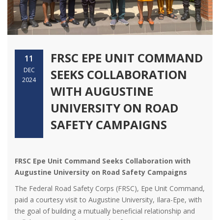
FRSC EPE UNIT COMMAND
11
DEC
SEEKS COLLABORATION
2024
WITH AUGUSTINE
UNIVERSITY ON ROAD
SAFETY CAMPAIGNS
FRSC Epe Unit Command Seeks Collaboration with
Augustine University on Road Safety Campaigns
The Federal Road Safety Corps (FRSC), Epe Unit Command,
paid a courtesy visit to Augustine University, Ilara-Epe, with
the goal of building a mutually beneficial relationship and