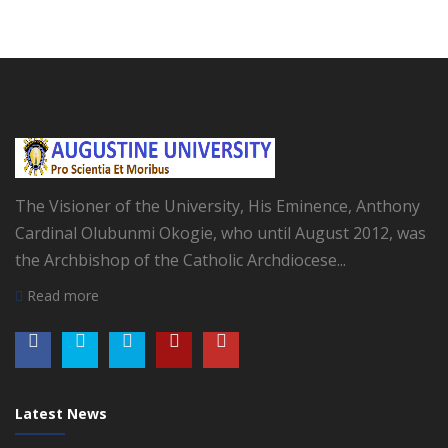
The Visioner of the University, His Eminence, Anthony
Cardinal Olubunmi Okogie, who until August 2012, was
the Archbishop of the Catholic Archdiocese...
Read more
Latest News