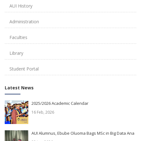
AUI History
Administration
Faculties
Library
Student Portal
Latest News
2025/2026 Academic Calendar
16 Feb, 2026
AUI Alumnus, Ebube Oluoma Bags MSc in Big Data Ana