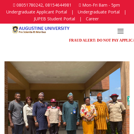
08051780242, 08154644981
Mon-Fri 8am - 5pm
Undergraduate Applicant Portal
|
Undergraduate Portal
|
JUPEB Student Portal
|
Career
FRAUD ALERT: DO NOT PAY APPLICATIO