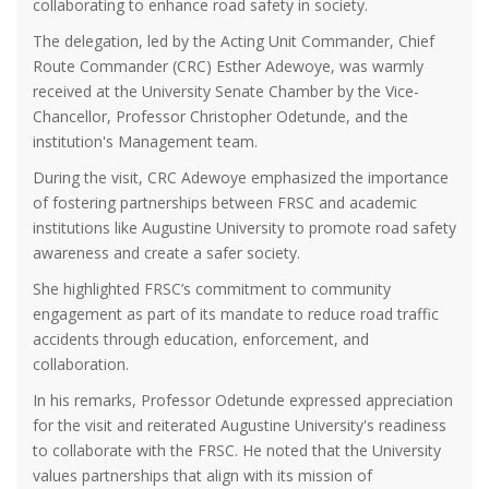
collaborating to enhance road safety in society.
The delegation, led by the Acting Unit Commander, Chief
Route Commander (CRC) Esther Adewoye, was warmly
received at the University Senate Chamber by the Vice-
Chancellor, Professor Christopher Odetunde, and the
institution's Management team.
During the visit, CRC Adewoye emphasized the importance
of fostering partnerships between FRSC and academic
institutions like Augustine University to promote road safety
awareness and create a safer society.
She highlighted FRSC’s commitment to community
engagement as part of its mandate to reduce road traffic
accidents through education, enforcement, and
collaboration.
In his remarks, Professor Odetunde expressed appreciation
for the visit and reiterated Augustine University's readiness
to collaborate with the FRSC. He noted that the University
values partnerships that align with its mission of