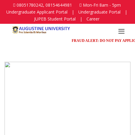
08051780242, 08154644981
Mon-Fri 8am - 5pm
Undergraduate Applicant Portal
|
Undergraduate Portal
|
JUPEB Student Portal
|
Career
FRAUD ALERT: DO NOT PAY APPLICATI