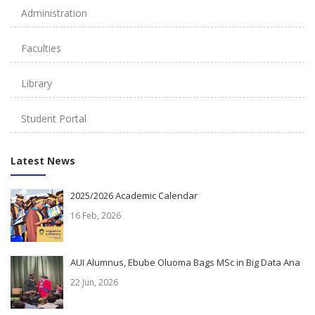
Administration
Faculties
Library
Student Portal
Latest News
2025/2026 Academic Calendar
16 Feb, 2026
AUI Alumnus, Ebube Oluoma Bags MSc in Big Data Ana
22 Jun, 2026