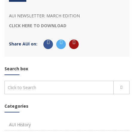
AUI NEWSLETTER: MARCH EDITION
CLICK HERE TO DOWNLOAD
Share AUI on:
Search box
Categories
AUI History