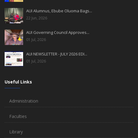
AUI Alumnus, Ebube Oluoma Bags...
22 Jun, 2026
AUI Governing Council Approves...
01 Jul, 2026
AUI NEWSLETTER - JULY 2026 EDI...
01 Jul, 2026
Useful Links
Administration
Faculties
Library