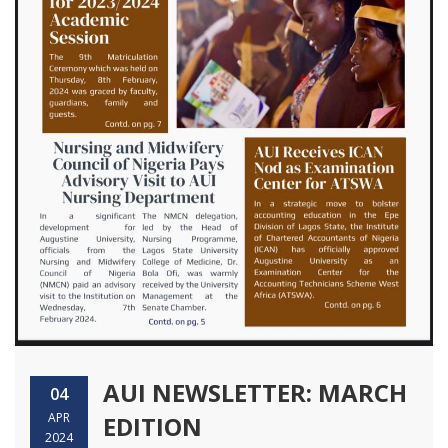
AUI NEWSLETTER: MARCH
04
APR
EDITION
2024