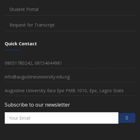
Student Portal
Request for Transcript
Quick Contact
08051780242, 08154644981
info@augustineuniversity.edu.ng
Augustine University Ilara Epe PMB 1010, Epe, Lagos State
Subscribe to our newsletter