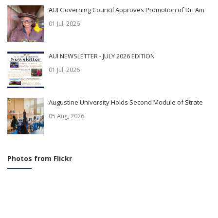
AUI Governing Council Approves Promotion of Dr. Am
01 Jul, 2026
AUI NEWSLETTER - JULY 2026 EDITION
01 Jul, 2026
Augustine University Holds Second Module of Strate
05 Aug, 2026
Photos from Flickr