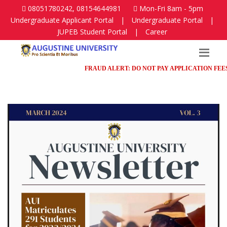
08051780242, 08154644981
Mon-Fri 8am - 5pm
Undergraduate Applicant Portal
|
Undergraduate Portal
|
JUPEB Student Portal
|
Career
FRAUD ALERT: DO NOT PAY APPLICATION FEES IN