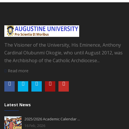
The Visioner of the University, His Eminence, Anthony
Cardinal Olubunmi Okogie, who until August 2012, was
the Archbishop of the Catholic Archdiocese...
Read more
Latest News
2025/2026 Academic Calendar ...
16 Feb, 2026