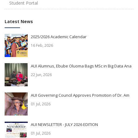
Student Portal
Latest News
2025/2026 Academic Calendar
16 Feb, 2026
AUI Alumnus, Ebube Oluoma Bags MSc in Big Data Ana
22 Jun, 2026
AUI Governing Council Approves Promotion of Dr. Am
01 Jul, 2026
AUI NEWSLETTER - JULY 2026 EDITION
01 Jul, 2026