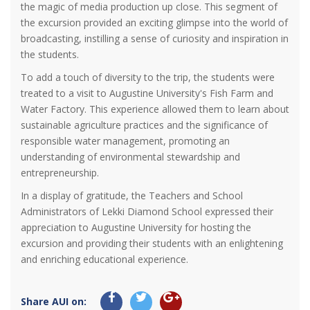
the magic of media production up close. This segment of
the excursion provided an exciting glimpse into the world of
broadcasting, instilling a sense of curiosity and inspiration in
the students.
To add a touch of diversity to the trip, the students were
treated to a visit to Augustine University's Fish Farm and
Water Factory. This experience allowed them to learn about
sustainable agriculture practices and the significance of
responsible water management, promoting an
understanding of environmental stewardship and
entrepreneurship.
In a display of gratitude, the Teachers and School
Administrators of Lekki Diamond School expressed their
appreciation to Augustine University for hosting the
excursion and providing their students with an enlightening
and enriching educational experience.
Share AUI on: