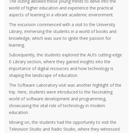
The outing allowed these young minds to delve into the
world of higher education and experience the practical
aspects of learning in a vibrant academic environment.
The excursion commenced with a visit to the University
Library, immersing the students in a world of books and
knowledge, which was sure to ignite their passion for
learning.
Subsequently, the students explored the AUI’s cutting-edge
E-Library section, where they gained insights into the
importance of digital resources and how technology is
shaping the landscape of education.
The Software Laboratory visit was another highlight of the
trip. Here, students were introduced to the fascinating
world of software development and programming,
showcasing the vital role of technology in modern
education.
Moving on, the students had the opportunity to visit the
Television Studio and Radio Studio, where they witnessed