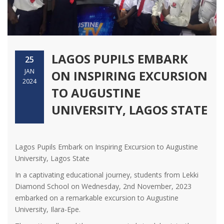
LAGOS PUPILS EMBARK
25
JAN
ON INSPIRING EXCURSION
2024
TO AUGUSTINE
UNIVERSITY, LAGOS STATE
Lagos Pupils Embark on Inspiring Excursion to Augustine
University, Lagos State
In a captivating educational journey, students from Lekki
Diamond School on Wednesday, 2nd November, 2023
embarked on a remarkable excursion to Augustine
University, Ilara-Epe.