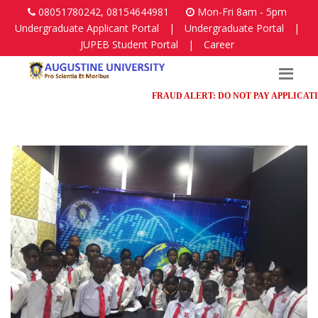
08051780242, 08154644981
Mon-Fri 8am - 5pm
Undergraduate Applicant Portal
|
Undergraduate Portal
|
JUPEB Student Portal
|
Career
FRAUD ALERT: DO NOT PAY APPLICATION F