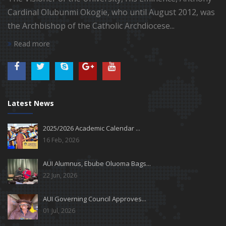
Cardinal Olubunmi Okogie, who until August 2012, was
the Archbishop of the Catholic Archdiocese...
Read more
Latest News
2025/2026 Academic Calendar ...
16 Feb, 2026
AUI Alumnus, Ebube Oluoma Bags...
22 Jun, 2026
AUI Governing Council Approves...
01 Jul, 2026