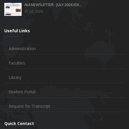
AUI NEWSLETTER - JULY 2026 EDI...
01 Jul, 2026
Useful Links
Administration
Faculties
Library
Student Portal
Request for Transcript
Quick Contact