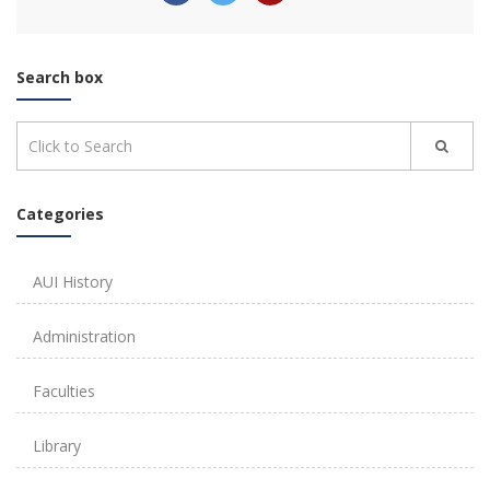
Search box
Categories
AUI History
Administration
Faculties
Library