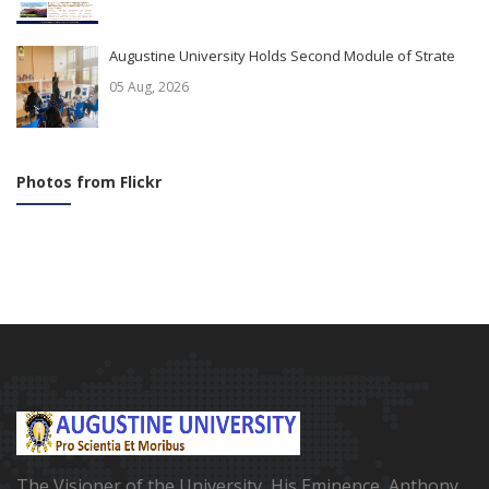
Augustine University Holds Second Module of Strate
05 Aug, 2026
Photos from Flickr
The Visioner of the University, His Eminence, Anthony