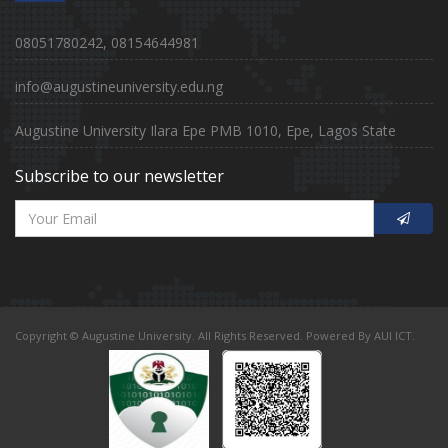
08051780242, 08154644981
info@augustineuniversity.edu.ng
Augustine University Ilara Epe PMB 1010, Epe, Lagos State
Subscribe to our newsletter
Copyright © Augustine University. All Rights Reserved. Powered By AUI ICT.