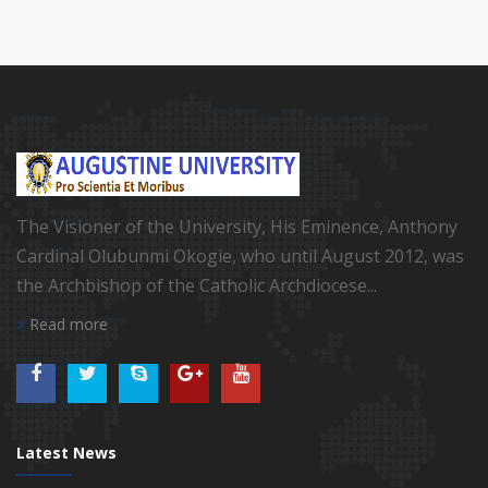
The Visioner of the University, His Eminence, Anthony
Cardinal Olubunmi Okogie, who until August 2012, was
the Archbishop of the Catholic Archdiocese...
Read more
Latest News