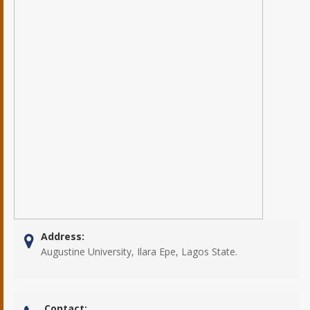
Address:
Augustine University, Ilara Epe, Lagos State.
Contact: