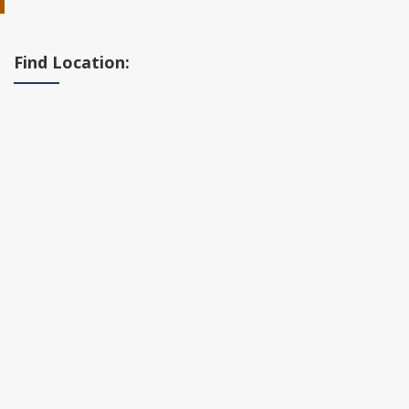
Find Location: