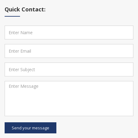
Quick Contact:
Send your message