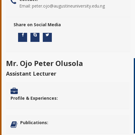
Email:
peter.ojo@augustineuniversity.edu.ng
Share on Social Media
Mr. Ojo Peter Olusola
Assistant Lecturer
Profile & Experiences:
Publications: