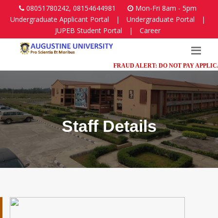
08051780242, 08154644981
Mon-Fri 8am - 5pm
Undergraduate Applicant Portal
|
Undergraduate Portal
|
JUPEB Student Portal
|
Career
FRAUD ALERT: DO NOT PAY APPLICATI
Staff Details