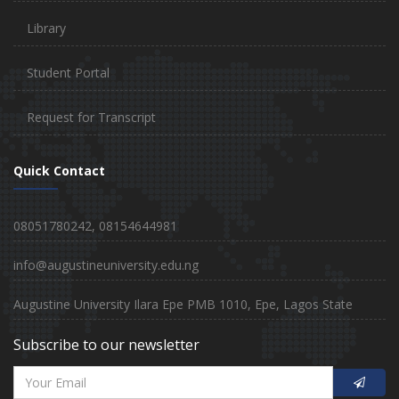
Library
Student Portal
Request for Transcript
Quick Contact
08051780242, 08154644981
info@augustineuniversity.edu.ng
Augustine University Ilara Epe PMB 1010, Epe, Lagos State
Subscribe to our newsletter