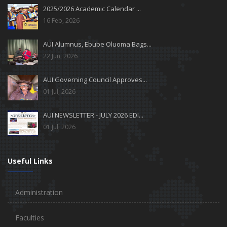
2025/2026 Academic Calendar ...
16 Feb, 2026
AUI Alumnus, Ebube Oluoma Bags...
22 Jun, 2026
AUI Governing Council Approves...
01 Jul, 2026
AUI NEWSLETTER - JULY 2026 EDI...
01 Jul, 2026
Useful Links
Administration
Faculties