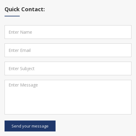
Quick Contact:
Send your message