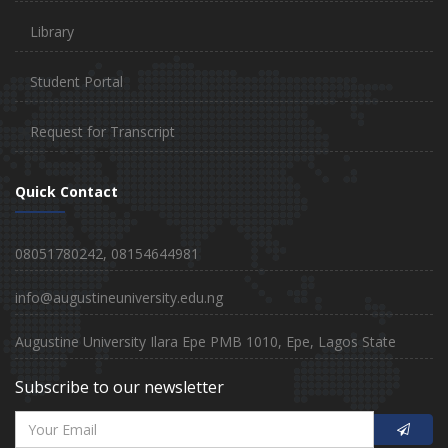
Library
Student Portal
Request for Transcript
Quick Contact
08051780242, 08154644981
info@augustineuniversity.edu.ng
Augustine University Ilara Epe PMB 1010, Epe, Lagos State
Subscribe to our newsletter