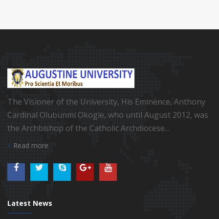
The Visioner of the University, His Eminence, Anthony
Cardinal Olubunmi Okogie, who until August 2012, was
the Archbishop of the Catholic Archdiocese...
Read more
Latest News