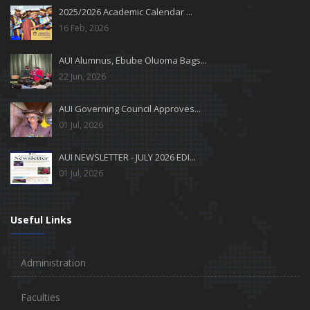
2025/2026 Academic Calendar ...
16 Feb, 2026
AUI Alumnus, Ebube Oluoma Bags...
22 Jun, 2026
AUI Governing Council Approves...
01 Jul, 2026
AUI NEWSLETTER - JULY 2026 EDI...
01 Jul, 2026
Useful Links
Administration
Faculties