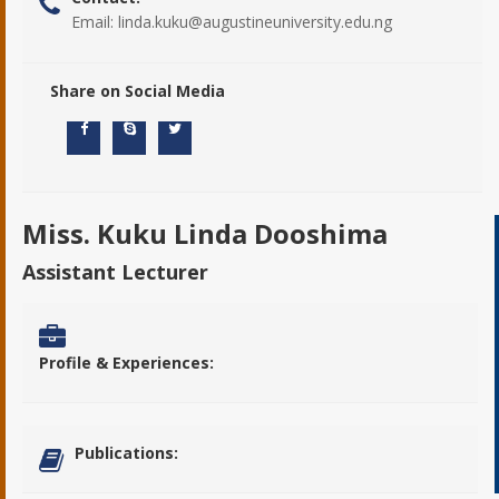
Email:
linda.kuku@augustineuniversity.edu.ng
Share on Social Media
Miss. Kuku Linda Dooshima
Assistant Lecturer
Profile & Experiences:
Publications: