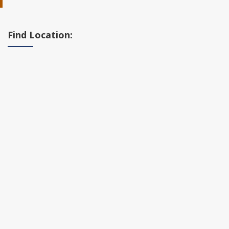
Find Location: