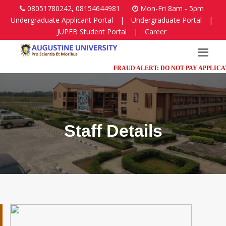
08051780242, 08154644981
Mon-Fri 8am - 5pm
Undergraduate Applicant Portal
|
Undergraduate Portal
|
JUPEB Student Portal
|
Career
FRAUD ALERT: DO NOT PAY APPLICATION
Staff Details