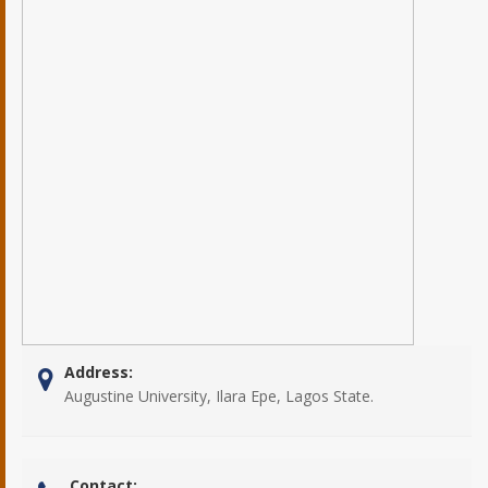
Address:
Augustine University, Ilara Epe, Lagos State.
Contact: