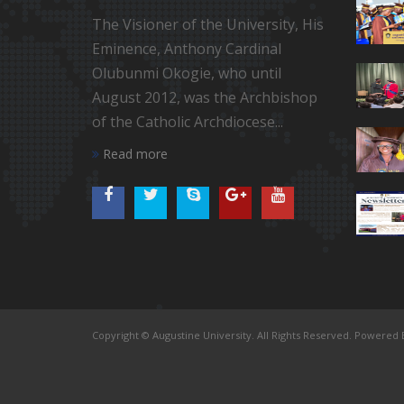
The Visioner of the University, His
Eminence, Anthony Cardinal
Olubunmi Okogie, who until
August 2012, was the Archbishop
of the Catholic Archdiocese...
Read more
Copyright © Augustine University. All Rights Reserved. Powered B