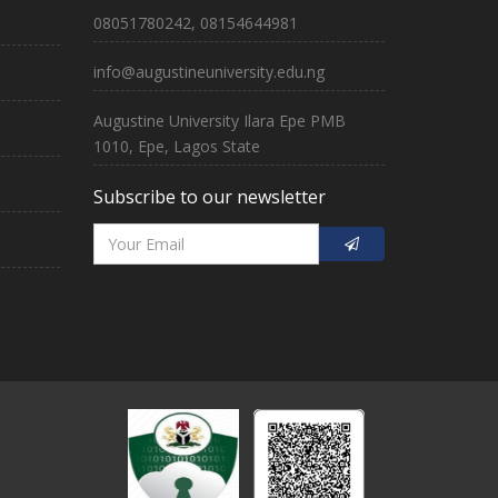
08051780242, 08154644981
info@augustineuniversity.edu.ng
Augustine University Ilara Epe PMB
1010, Epe, Lagos State
Subscribe to our newsletter