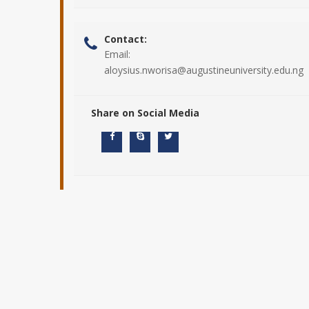
Contact:
Email:
aloysius.nworisa@augustineuniversity.edu.ng
Share on Social Media