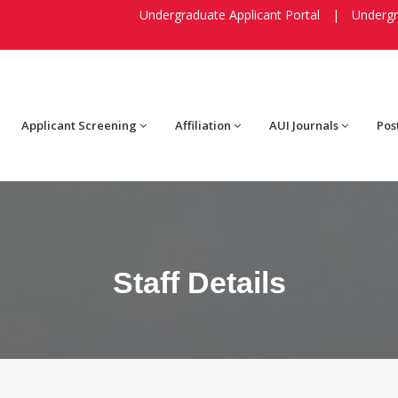
Undergraduate Applicant Portal
|
Undergr
Applicant Screening
Affiliation
AUI Journals
Pos
Staff Details