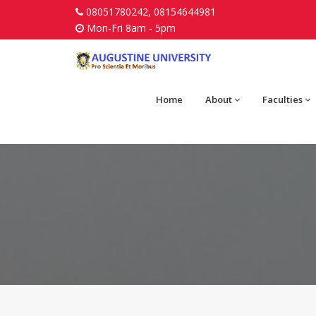
08051780242, 08154644981
Mon-Fri 8am - 5pm
Home
About
Faculties