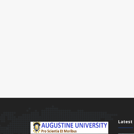
Latest