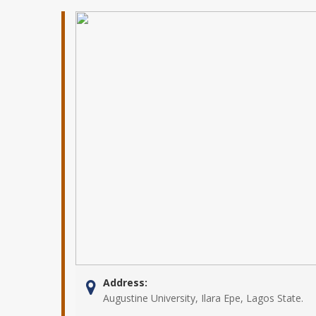
Address:
Augustine University, Ilara Epe, Lagos State.