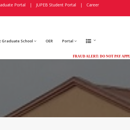
aduate Portal
|
JUPEB Student Portal
|
Career
t Graduate School
OER
Portal
FRAUD ALERT: DO NOT PAY APPLICAT