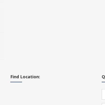
Find Location:
Q