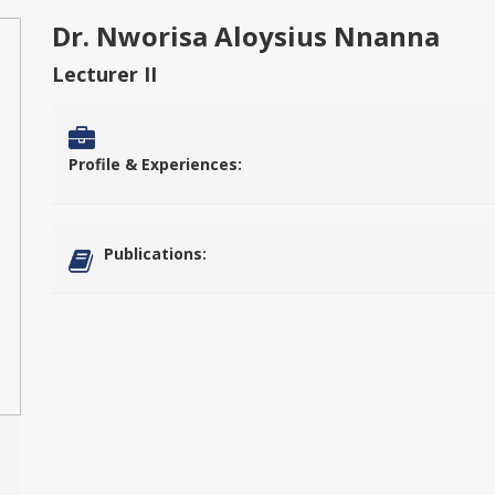
Dr. Nworisa Aloysius Nnanna
Lecturer II
Profile & Experiences:
Publications: