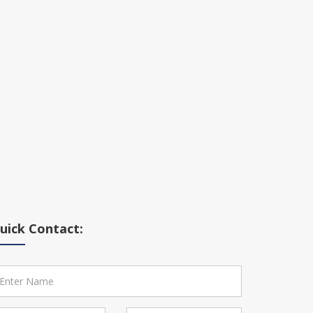
uick Contact: