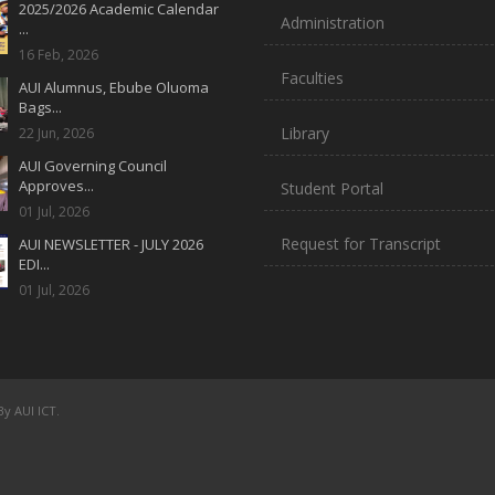
2025/2026 Academic Calendar
Administration
...
16 Feb, 2026
Faculties
AUI Alumnus, Ebube Oluoma
Bags...
Library
22 Jun, 2026
AUI Governing Council
Approves...
Student Portal
01 Jul, 2026
Request for Transcript
AUI NEWSLETTER - JULY 2026
EDI...
01 Jul, 2026
y AUI ICT.