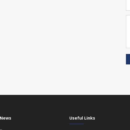
 News
Useful Links