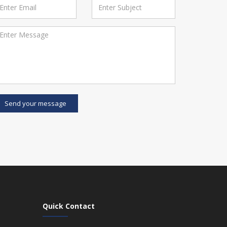
Send your message
Quick Contact