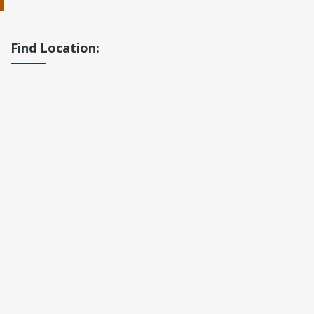
Find Location: