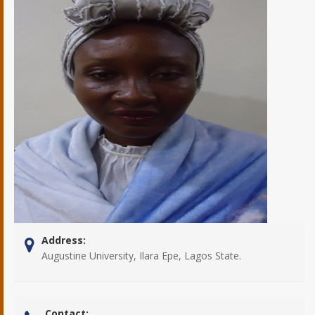
Address:
Augustine University, Ilara Epe, Lagos State.
Contact: