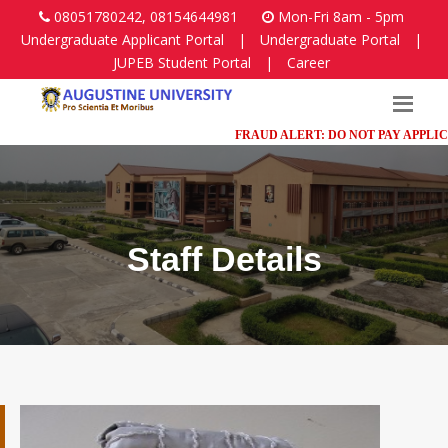
08051780242, 08154644981
Mon-Fri 8am - 5pm
Undergraduate Applicant Portal
|
Undergraduate Portal
|
JUPEB Student Portal
|
Career
FRAUD ALERT: DO NOT PAY APPLICATIO
Staff Details