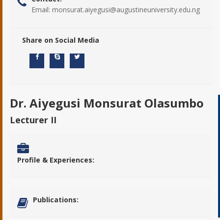
Email:
monsurat.aiyegusi@augustineuniversity.edu.ng
Share on Social Media
Dr. Aiyegusi Monsurat Olasumbo
Lecturer II
Profile & Experiences:
Publications: