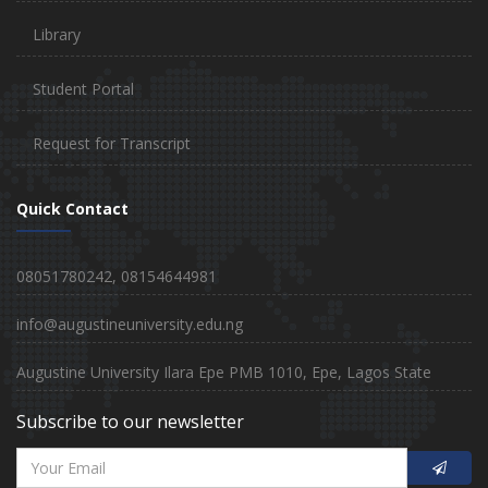
Library
Student Portal
Request for Transcript
Quick Contact
08051780242, 08154644981
info@augustineuniversity.edu.ng
Augustine University Ilara Epe PMB 1010, Epe, Lagos State
Subscribe to our newsletter