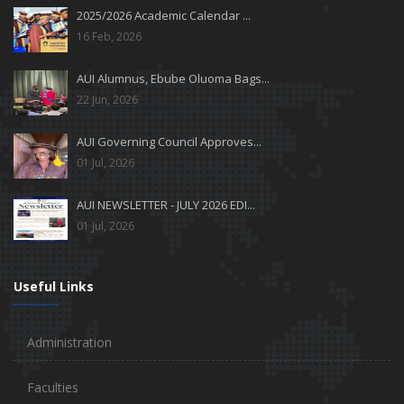
2025/2026 Academic Calendar ...
16 Feb, 2026
AUI Alumnus, Ebube Oluoma Bags...
22 Jun, 2026
AUI Governing Council Approves...
01 Jul, 2026
AUI NEWSLETTER - JULY 2026 EDI...
01 Jul, 2026
Useful Links
Administration
Faculties