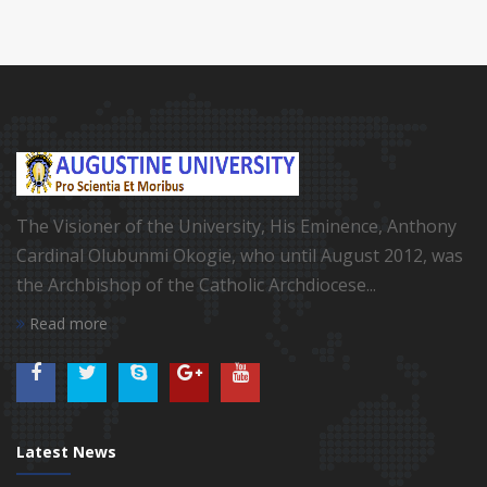
The Visioner of the University, His Eminence, Anthony
Cardinal Olubunmi Okogie, who until August 2012, was
the Archbishop of the Catholic Archdiocese...
Read more
Latest News