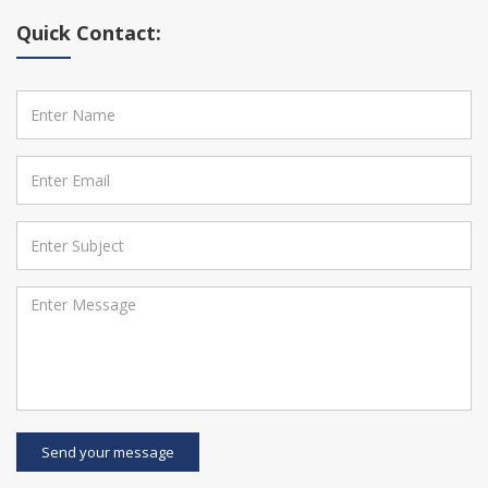
Quick Contact:
Send your message