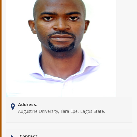
Address:
Augustine University, Ilara Epe, Lagos State.
Contact: