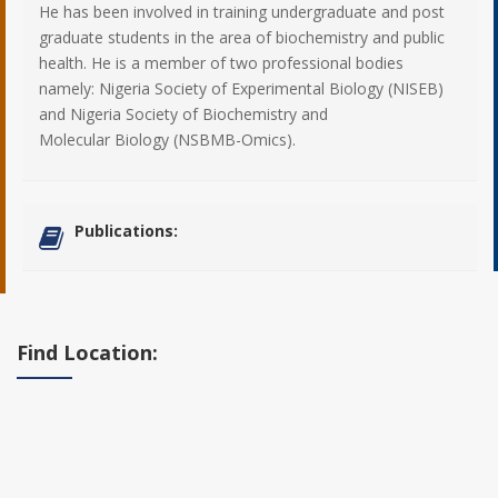
He has been involved in training undergraduate and post
graduate students in the area of biochemistry and public
health. He is a member of two professional bodies
namely: Nigeria Society of Experimental Biology (NISEB)
and Nigeria Society of Biochemistry and
Molecular Biology (NSBMB-Omics).
Publications:
Find Location: