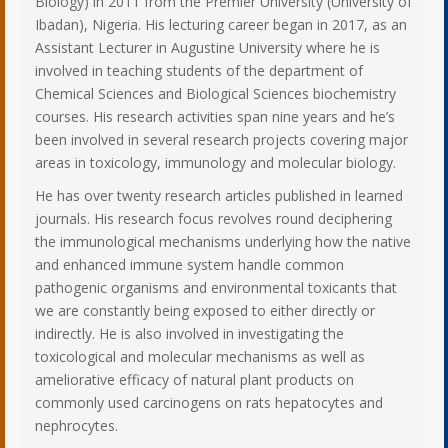
Biology) in 2011 from the Premier University (University of
Ibadan), Nigeria. His lecturing career began in 2017, as an
Assistant Lecturer in Augustine University where he is
involved in teaching students of the department of
Chemical Sciences and Biological Sciences biochemistry
courses. His research activities span nine years and he’s
been involved in several research projects covering major
areas in toxicology, immunology and molecular biology.
He has over twenty research articles published in learned
journals. His research focus revolves round deciphering
the immunological mechanisms underlying how the native
and enhanced immune system handle common
pathogenic organisms and environmental toxicants that
we are constantly being exposed to either directly or
indirectly. He is also involved in investigating the
toxicological and molecular mechanisms as well as
ameliorative efficacy of natural plant products on
commonly used carcinogens on rats hepatocytes and
nephrocytes.