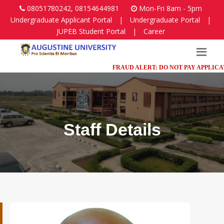
08051780242, 08154644981
Mon-Fri 8am - 5pm
Undergraduate Applicant Portal
|
Undergraduate Portal
|
JUPEB Student Portal
|
Career
FRAUD ALERT: DO NOT PAY APPLICATION
Staff Details