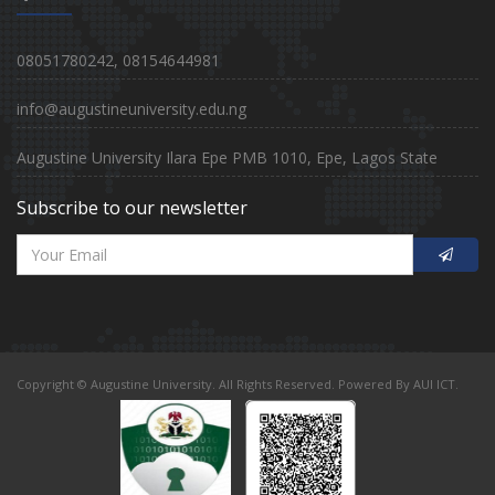
08051780242, 08154644981
info@augustineuniversity.edu.ng
Augustine University Ilara Epe PMB 1010, Epe, Lagos State
Subscribe to our newsletter
Copyright © Augustine University. All Rights Reserved. Powered By AUI ICT.