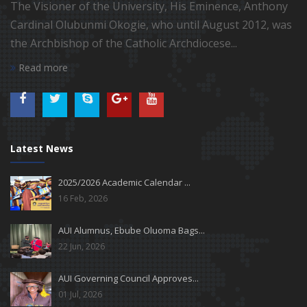
The Visioner of the University, His Eminence, Anthony
Cardinal Olubunmi Okogie, who until August 2012, was
the Archbishop of the Catholic Archdiocese...
Read more
Latest News
2025/2026 Academic Calendar ...
16 Feb, 2026
AUI Alumnus, Ebube Oluoma Bags...
22 Jun, 2026
AUI Governing Council Approves...
01 Jul, 2026