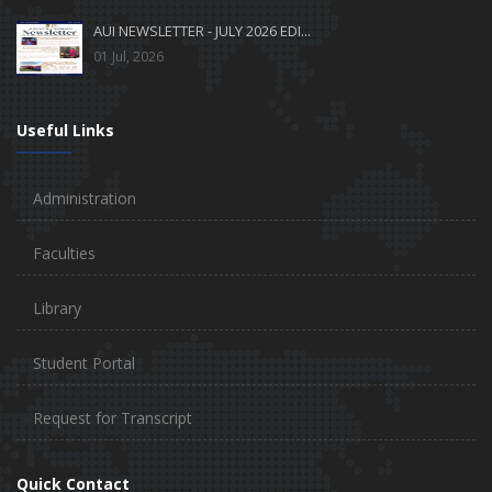
AUI NEWSLETTER - JULY 2026 EDI...
01 Jul, 2026
Useful Links
Administration
Faculties
Library
Student Portal
Request for Transcript
Quick Contact