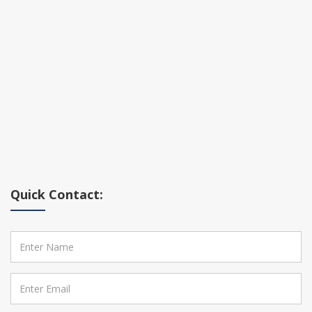
Quick Contact: