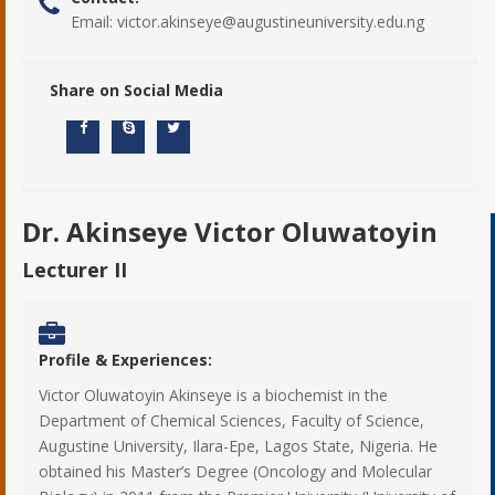
Email:
victor.akinseye@augustineuniversity.edu.ng
Share on Social Media
Dr. Akinseye Victor Oluwatoyin
Lecturer II
Profile & Experiences:
Victor Oluwatoyin Akinseye is a biochemist in the
Department of Chemical Sciences, Faculty of Science,
Augustine University, Ilara-Epe, Lagos State, Nigeria. He
obtained his Master’s Degree (Oncology and Molecular