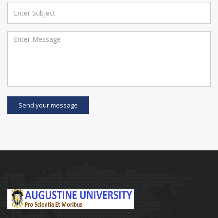
Send your message