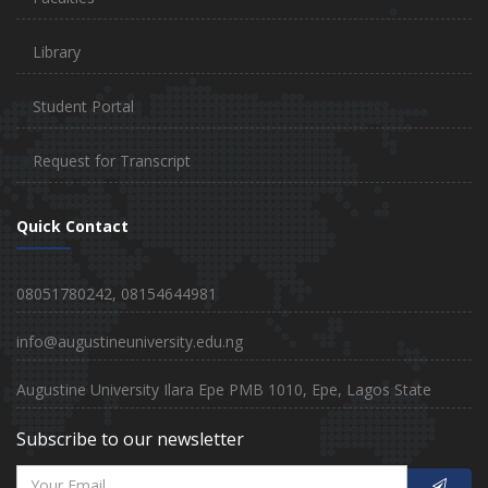
Library
Student Portal
Request for Transcript
Quick Contact
08051780242, 08154644981
info@augustineuniversity.edu.ng
Augustine University Ilara Epe PMB 1010, Epe, Lagos State
Subscribe to our newsletter