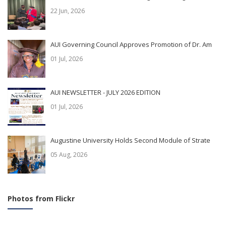
22 Jun, 2026
AUI Governing Council Approves Promotion of Dr. Am
01 Jul, 2026
AUI NEWSLETTER - JULY 2026 EDITION
01 Jul, 2026
Augustine University Holds Second Module of Strate
05 Aug, 2026
Photos from Flickr