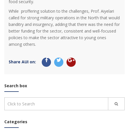
food security.
While proffering solution to the challenges, Prof. Aiyelari
called for strong military operations in the North that would
banditry and insurgency, adding that there was the need for
better funding for the sector, consistent and well-focused
policies to make the sector attractive to young ones
among others.
Share AUI on:
Search box
Categories