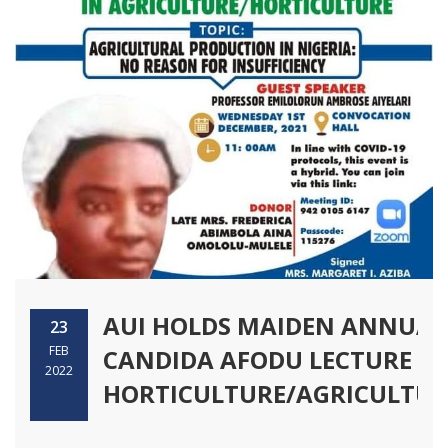
AUI HOLDS MAIDEN ANNUAL
23
FEB
CANDIDA AFODU LECTURE IN
2022
HORTICULTURE/AGRICULTUR