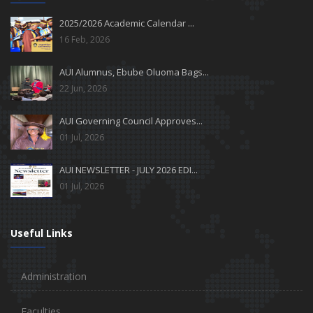
2025/2026 Academic Calendar ...
16 Feb, 2026
AUI Alumnus, Ebube Oluoma Bags...
22 Jun, 2026
AUI Governing Council Approves...
01 Jul, 2026
AUI NEWSLETTER - JULY 2026 EDI...
01 Jul, 2026
Useful Links
Administration
Faculties