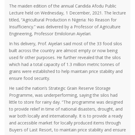
The maiden edition of the annual Candida Afodu Public
Lecture held on Wednesday, 1 December, 2021. The lecture
titled, “Agricultural Production n Nigeria: No Reason for
Insufficiency.” was delivered by a Professor of Agriculture
Engineering, Professor Emilolorun Aiyelari.
In his delivery, Prof. Aiyelari said most of the 33 food silos
built across the country are almost empty or now being
used fir other purposes. He further revealed that the silos
which had a total capacity of 1.3 million metric tonnes of
grains were established to help maintain price stability and
ensure food security.
He said the nation’s Strategic Grain Reserve Storage
Programme, was underperforming, saying the silos had
little to store for rainy day. “The programme was designed
to provide relief in time of national disasters, drought, and
war both locally and internationally. It is to provide a ready
and accessible market for locally produced items through
Buyers of Last Resort, to maintain price stability and ensure