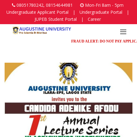
08051780242, 08154644981
Mon-Fri 8am - 5pm
Undergraduate Applicant Portal
|
Undergraduate Portal
|
JUPEB Student Portal
|
Career
FRAUD ALERT: DO NOT PAY APPLICATIO