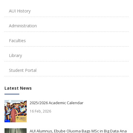
AUI History
Administration
Faculties
Library
Student Portal
Latest News
2025/2026 Academic Calendar
16 Feb, 2026
AUI Alumnus, Ebube Oluoma Bags MSc in Big Data Ana