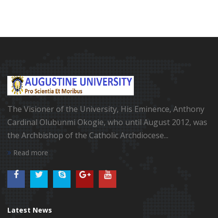
The Visioner of the University, His Eminence, Anthony
Cardinal Olubunmi Okogie, who until August 2012, was
the Archbishop of the Catholic Archdiocese...
Read more
Latest News