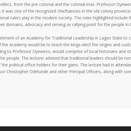
politics, from the pre-colonial and the colonial eras. Professor Oyewe
at it was one of the recognized chieftaincies in the old colony province
onal rulers play in the modern society. The roles highlighted include 
eir domains, advocacy and serving as rallying point for the people in t
ishment of an Academy for Traditional Leadership in Lagos State to c
 of the Academy would be to teach the kings-elect the origins and cus
ing to Professor Oyeweso, would comprise of local historians and o
the people. The lecturer advised that traditional leaders should be no
he political office holders for their gains. The lecture had in attenda
ssor Christopher Odetunde and other Principal Officers, along with so