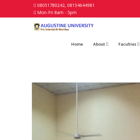
08051780242, 08154644981
Mon-Fri 8am - 5pm
Home
About
Faculties