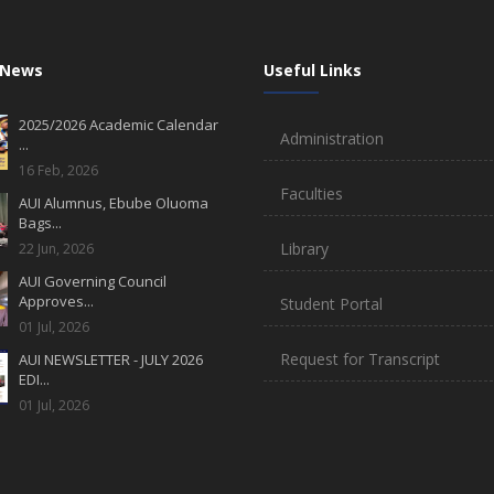
 News
Useful Links
2025/2026 Academic Calendar
Administration
...
16 Feb, 2026
Faculties
AUI Alumnus, Ebube Oluoma
Bags...
Library
22 Jun, 2026
AUI Governing Council
Approves...
Student Portal
01 Jul, 2026
Request for Transcript
AUI NEWSLETTER - JULY 2026
EDI...
01 Jul, 2026