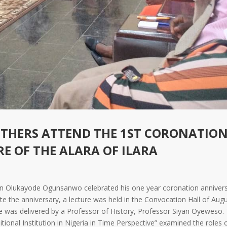
OTHERS ATTEND THE 1ST CORONATIO
E OF THE ALARA OF ILARA
arin Olukayode Ogunsanwo celebrated his one year coronation annivers
 the anniversary, a lecture was held in the Convocation Hall of Augu
re was delivered by a Professor of History, Professor Siyan Oyeweso.
itional Institution in Nigeria in Time Perspective” examined the roles 