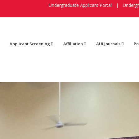
Undergraduate Applicant Portal
|
Undergr
Applicant Screening
Affiliation
AUI Journals
Po