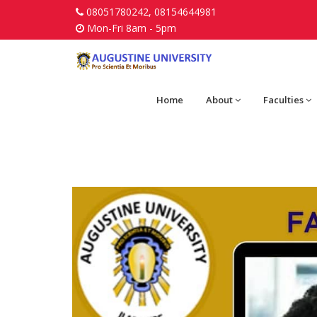
08051780242, 08154644981
Mon-Fri 8am - 5pm
Home
About
Faculties