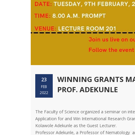
WINNING GRANTS MA
23
FEB
PROF. ADEKUNLE
2022
The Faculty of Science organized a seminar on inter
Application for and Win International Research Gr
Kolawole Adekunle as the Guest Lecturer.
Professor Adekunle, a Professor of Nematology and