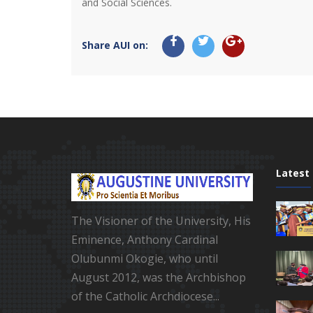
and Social Sciences.
Share AUI on:
Latest
The Visioner of the University, His
Eminence, Anthony Cardinal
Olubunmi Okogie, who until
August 2012, was the Archbishop
of the Catholic Archdiocese...