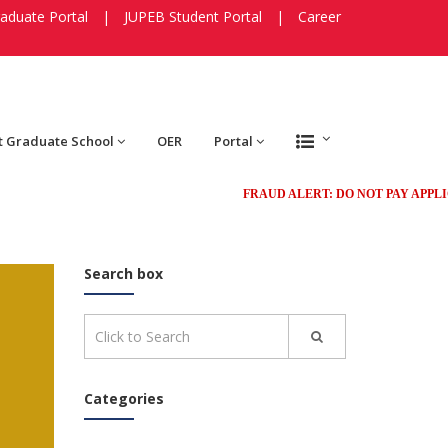
aduate Portal
|
JUPEB Student Portal
|
Career
t Graduate School
OER
Portal
FRAUD ALERT: DO NOT PAY APPLICATIO
Search box
Categories