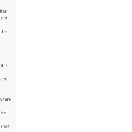
fter
s not
 the
e
nt is
dded
 where
tice
ement