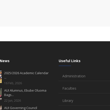
 News
Useful Links
2025/2026 Academic Calendar
Administration
...
16 Feb, 2026
Faculties
AUI Alumnus, Ebube Oluoma
Bags...
Library
22 Jun, 2026
AUI Governing Council