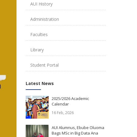
AUI History
Administration
Faculties
Library
Student Portal
Latest News
2025/2026 Academic
Calendar
16 Feb, 2026
AUI Alumnus, Ebube Oluoma
Bags MSc in Big Data Ana