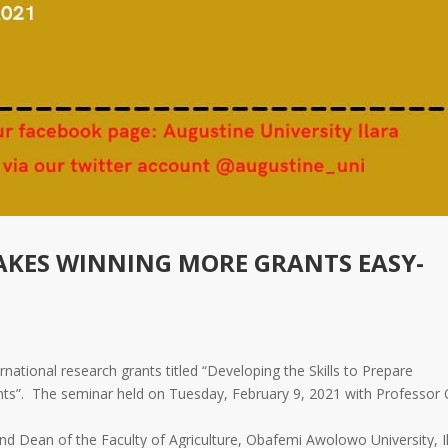
KES WINNING MORE GRANTS EASY-
national research grants titled “Developing the Skills to Prepare
ants”. The seminar held on Tuesday, February 9, 2021 with Professor
 Dean of the Faculty of Agriculture, Obafemi Awolowo University, Il