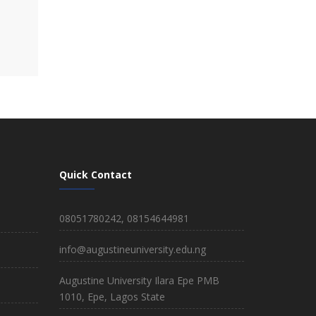
Quick Contact
08051780242, 08154644981
info@augustineuniversity.edu.ng
Augustine University Ilara Epe PMB
1010, Epe, Lagos State