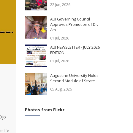
22 Jun, 2026
AUI Governing Council
Approves Promotion of Dr.
Am
01 Jul, 2026
AUI NEWSLETTER - JULY 2026
EDITION
01 Jul, 2026
Augustine University Holds
Second Module of Strate
05 Aug, 2026
Photos from Flickr
 Ojo
e-Ife