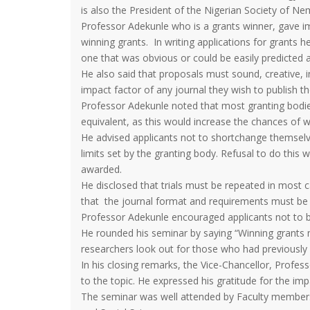
is also the President of the Nigerian Society of N
Professor Adekunle who is a grants winner, gave im
winning grants. In writing applications for grants 
one that was obvious or could be easily predicted 
He also said that proposals must sound, creative,
impact factor of any journal they wish to publish th
Professor Adekunle noted that most granting bodi
equivalent, as this would increase the chances of 
He advised applicants not to shortchange themselv
limits set by the granting body. Refusal to do this
awarded.
He disclosed that trials must be repeated in most 
that the journal format and requirements must be f
Professor Adekunle encouraged applicants not to be 
He rounded his seminar by saying “Winning grants 
researchers look out for those who had previously 
In his closing remarks, the Vice-Chancellor, Profe
to the topic. He expressed his gratitude for the im
The seminar was well attended by Faculty members