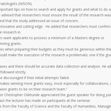
ematologists (NISON).
portant tips on how to search and apply for grants and what to do a
he advised that researchers must ensure the result of the research wa
and that the study addressed an issue of concern.
 innovative and cutting edge. He added that researchers must confirm
e research in.
es want applicants to possess a minimum of a Masters degree or
winning grants.
es when preparing their budgets as they must be generous within th
 would make the execution of the research a problematic one if the gra
cases and there should be accurate data collection and analysis. He a
ollowed strictly.
discouraged if their initial attempts failed.
makes winning more grants easy, most especially for collaborations,
won grants to be on their research team.”
ssor Christopher Odetunde appreciated the guest speaker for doing jus
pact the lecturer has made on participants at the seminar.
 from the Faculty of Science and the Faculty of Humanities, Manag