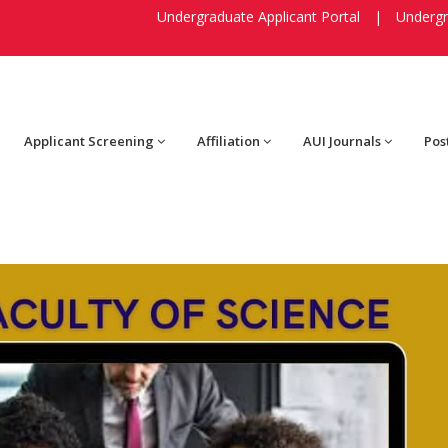
Undergraduate Applicant Portal
|
Undergr
Applicant Screening
Affiliation
AUI Journals
Pos