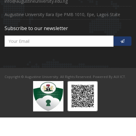
info@augustineuniversity.edu.ng
Augustine University Ilara Epe PMB 1010, Epe, Lagos State
Subscribe to our newsletter
Copyright © Augustine University. All Rights Reserved. Powered By AUI ICT.