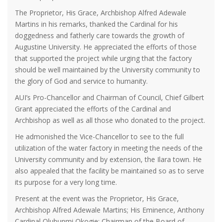
The Proprietor, His Grace, Archbishop Alfred Adewale
Martins in his remarks, thanked the Cardinal for his
doggedness and fatherly care towards the growth of
Augustine University. He appreciated the efforts of those
that supported the project while urging that the factory
should be well maintained by the University community to
the glory of God and service to humanity.
AUI’s Pro-Chancellor and Chairman of Council, Chief Gilbert
Grant appreciated the efforts of the Cardinal and
Archbishop as well as all those who donated to the project.
He admonished the Vice-Chancellor to see to the full
utilization of the water factory in meeting the needs of the
University community and by extension, the Ilara town. He
also appealed that the facility be maintained so as to serve
its purpose for a very long time.
Present at the event was the Proprietor, His Grace,
Archbishop Alfred Adewale Martins; His Eminence, Anthony
Cardinal Olubunmi Okogie; Chairman of the Board of