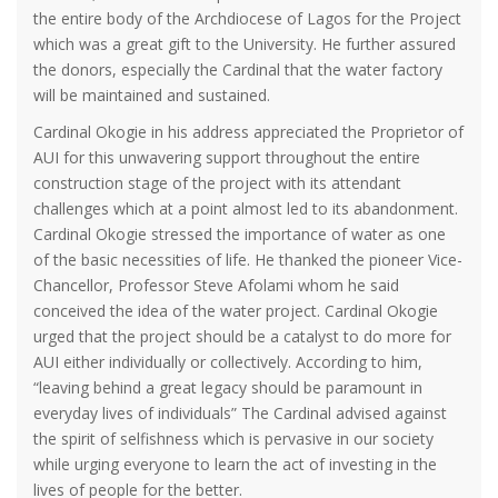
the entire body of the Archdiocese of Lagos for the Project
which was a great gift to the University. He further assured
the donors, especially the Cardinal that the water factory
will be maintained and sustained.
Cardinal Okogie in his address appreciated the Proprietor of
AUI for this unwavering support throughout the entire
construction stage of the project with its attendant
challenges which at a point almost led to its abandonment.
Cardinal Okogie stressed the importance of water as one
of the basic necessities of life. He thanked the pioneer Vice-
Chancellor, Professor Steve Afolami whom he said
conceived the idea of the water project. Cardinal Okogie
urged that the project should be a catalyst to do more for
AUI either individually or collectively. According to him,
“leaving behind a great legacy should be paramount in
everyday lives of individuals” The Cardinal advised against
the spirit of selfishness which is pervasive in our society
while urging everyone to learn the act of investing in the
lives of people for the better.