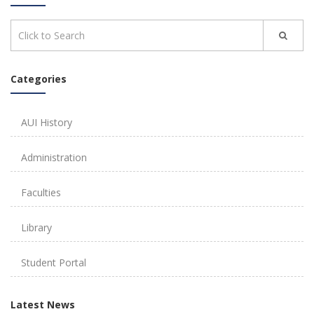
Categories
AUI History
Administration
Faculties
Library
Student Portal
Latest News