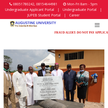
08051780242, 08154644981
Mon-Fri 8am - 5pm
Undergraduate Applicant Portal
|
Undergraduate Portal
|
JUPEB Student Portal
|
Career
FRAUD ALERT: DO NOT PAY APPLICATION