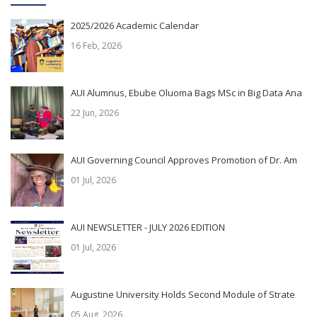
2025/2026 Academic Calendar
16 Feb, 2026
AUI Alumnus, Ebube Oluoma Bags MSc in Big Data Ana
22 Jun, 2026
AUI Governing Council Approves Promotion of Dr. Am
01 Jul, 2026
AUI NEWSLETTER - JULY 2026 EDITION
01 Jul, 2026
Augustine University Holds Second Module of Strate
05 Aug, 2026