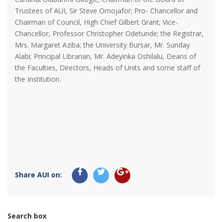
Trustees of AUI, Sir Steve Omojafor; Pro- Chancellor and
Chairman of Council, High Chief Gilbert Grant; Vice-
Chancellor, Professor Christopher Odetunde; the Registrar,
Mrs. Margaret Aziba; the University Bursar, Mr. Sunday
Alabi; Principal Librarian, Mr. Adeyinka Oshilalu, Deans of
the Faculties, Directors, Heads of Units and some staff of
the Institution.
Share AUI on:
Search box