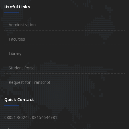
Useful Links
Administration
Faculties
Library
Student Portal
Request for Transcript
Quick Contact
08051780242, 08154644981