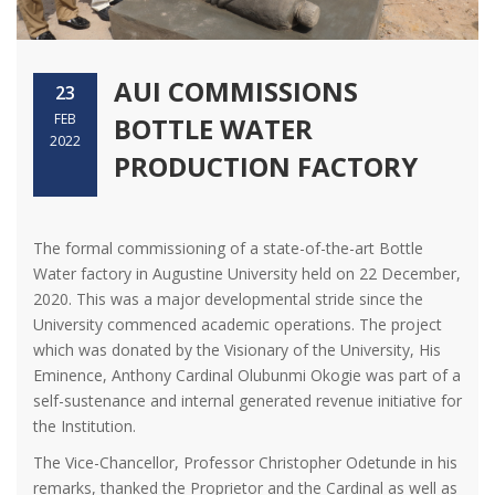
AUI COMMISSIONS
23
FEB
BOTTLE WATER
2022
PRODUCTION FACTORY
The formal commissioning of a state-of-the-art Bottle
Water factory in Augustine University held on 22 December,
2020. This was a major developmental stride since the
University commenced academic operations. The project
which was donated by the Visionary of the University, His
Eminence, Anthony Cardinal Olubunmi Okogie was part of a
self-sustenance and internal generated revenue initiative for
the Institution.
The Vice-Chancellor, Professor Christopher Odetunde in his
remarks, thanked the Proprietor and the Cardinal as well as