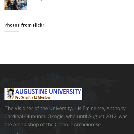
Photos from Flickr
The Visioner of the University, His Eminence, Anthony
Cardinal Olubunmi Okogie, who until August 2012, was
the Archbishop of the Catholic Archdiocese...