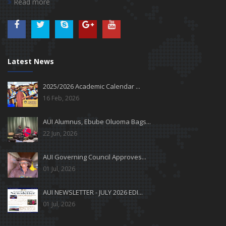
Read more
Latest News
2025/2026 Academic Calendar ...
16 Feb, 2026
AUI Alumnus, Ebube Oluoma Bags...
22 Jun, 2026
AUI Governing Council Approves...
01 Jul, 2026
AUI NEWSLETTER - JULY 2026 EDI...
01 Jul, 2026