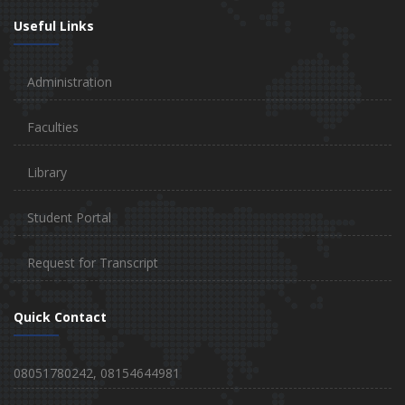
Useful Links
Administration
Faculties
Library
Student Portal
Request for Transcript
Quick Contact
08051780242, 08154644981