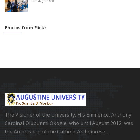
05 Aug, 2026
Photos from Flickr
The Visioner of the University, His Eminence, Anthony
Cardinal Olubunmi Okogie, who until August 2012, was
the Archbishop of the Catholic Archdiocese...