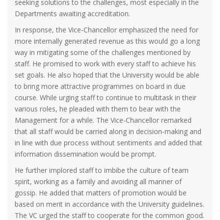
seeking solutions to the challenges, most especially in the
Departments awaiting accreditation.
In response, the Vice-Chancellor emphasized the need for
more internally generated revenue as this would go a long
way in mitigating some of the challenges mentioned by
staff. He promised to work with every staff to achieve his
set goals. He also hoped that the University would be able
to bring more attractive programmes on board in due
course. While urging staff to continue to multitask in their
various roles, he pleaded with them to bear with the
Management for a while. The Vice-Chancellor remarked
that all staff would be carried along in decision-making and
in line with due process without sentiments and added that
information dissemination would be prompt.
He further implored staff to imbibe the culture of team
spirit, working as a family and avoiding all manner of
gossip. He added that matters of promotion would be
based on merit in accordance with the University guidelines.
The VC urged the staff to cooperate for the common good.