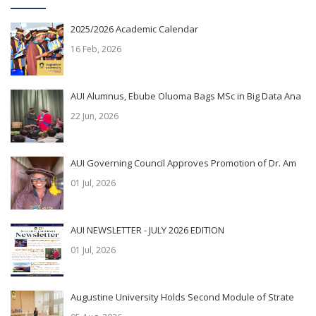
2025/2026 Academic Calendar
16 Feb, 2026
AUI Alumnus, Ebube Oluoma Bags MSc in Big Data Ana
22 Jun, 2026
AUI Governing Council Approves Promotion of Dr. Am
01 Jul, 2026
AUI NEWSLETTER - JULY 2026 EDITION
01 Jul, 2026
Augustine University Holds Second Module of Strate