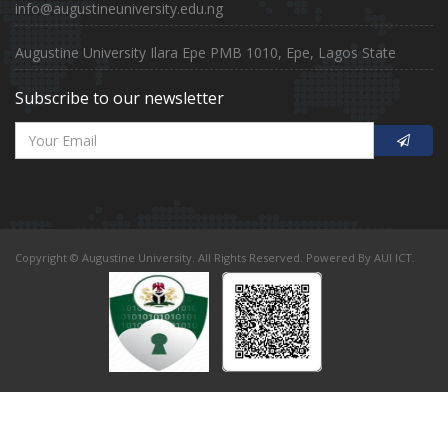
info@augustineuniversity.edu.ng
Augustine University Ilara Epe PMB 1010, Epe, Lagos State
Subscribe to our newsletter
Copyright © Augustine University. All Rights Reserved. Powered By AUI ICT.