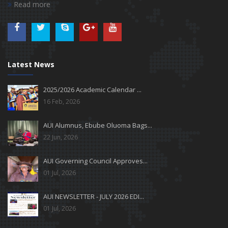
Read more
Latest News
2025/2026 Academic Calendar ...
16 Feb, 2026
AUI Alumnus, Ebube Oluoma Bags...
22 Jun, 2026
AUI Governing Council Approves...
01 Jul, 2026
AUI NEWSLETTER - JULY 2026 EDI...
01 Jul, 2026