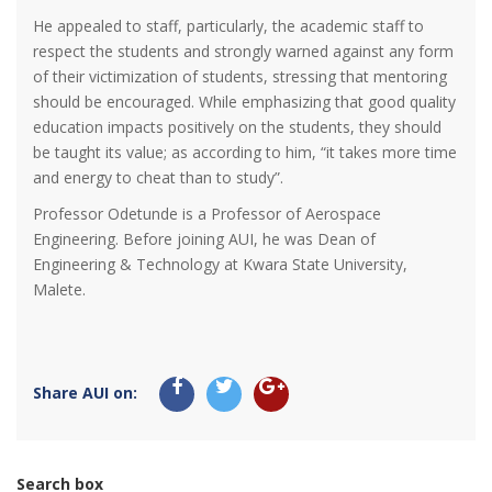
He appealed to staff, particularly, the academic staff to
respect the students and strongly warned against any form
of their victimization of students, stressing that mentoring
should be encouraged. While emphasizing that good quality
education impacts positively on the students, they should
be taught its value; as according to him, “it takes more time
and energy to cheat than to study”.
Professor Odetunde is a Professor of Aerospace
Engineering. Before joining AUI, he was Dean of
Engineering & Technology at Kwara State University,
Malete.
Share AUI on:
Search box