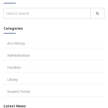
Categories
AUI History
Administration
Faculties
Library
Student Portal
Latest News