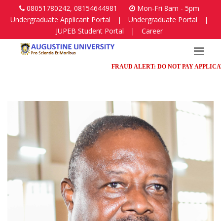
08051780242, 08154644981
Mon-Fri 8am - 5pm
Undergraduate Applicant Portal
|
Undergraduate Portal
|
JUPEB Student Portal
|
Career
FRAUD ALERT: DO NOT PAY APPLICATION 