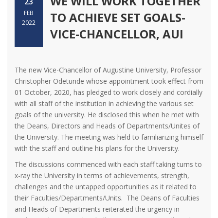
WE WILL WORK TOGETHER
23
FEB
TO ACHIEVE SET GOALS-
2022
VICE-CHANCELLOR, AUI
The new Vice-Chancellor of Augustine University, Professor
Christopher Odetunde whose appointment took effect from
01 October, 2020, has pledged to work closely and cordially
with all staff of the institution in achieving the various set
goals of the university. He disclosed this when he met with
the Deans, Directors and Heads of Departments/Unites of
the University. The meeting was held to familiarizing himself
with the staff and outline his plans for the University.
The discussions commenced with each staff taking turns to
x-ray the University in terms of achievements, strength,
challenges and the untapped opportunities as it related to
their Faculties/Departments/Units. The Deans of Faculties
and Heads of Departments reiterated the urgency in