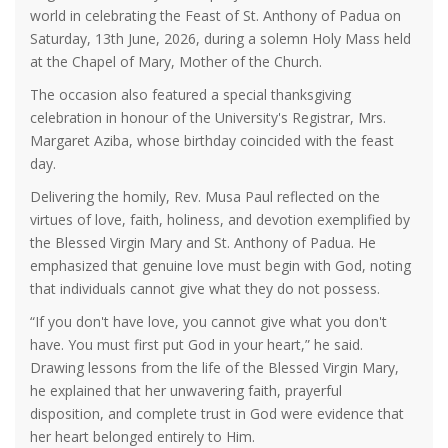
world in celebrating the Feast of St. Anthony of Padua on
Saturday, 13th June, 2026, during a solemn Holy Mass held
at the Chapel of Mary, Mother of the Church.
The occasion also featured a special thanksgiving
celebration in honour of the University's Registrar, Mrs.
Margaret Aziba, whose birthday coincided with the feast
day.
Delivering the homily, Rev. Musa Paul reflected on the
virtues of love, faith, holiness, and devotion exemplified by
the Blessed Virgin Mary and St. Anthony of Padua. He
emphasized that genuine love must begin with God, noting
that individuals cannot give what they do not possess.
“If you don't have love, you cannot give what you don't
have. You must first put God in your heart,” he said.
Drawing lessons from the life of the Blessed Virgin Mary,
he explained that her unwavering faith, prayerful
disposition, and complete trust in God were evidence that
her heart belonged entirely to Him.