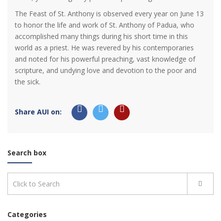
The Feast of St. Anthony is observed every year on June 13
to honor the life and work of St. Anthony of Padua, who
accomplished many things during his short time in this
world as a priest. He was revered by his contemporaries
and noted for his powerful preaching, vast knowledge of
scripture, and undying love and devotion to the poor and
the sick.
Share AUI on:
Search box
Categories