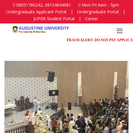
08051780242, 08154644981
Mon-Fri 8am - 5pm
Undergraduate Applicant Portal
|
Undergraduate Portal
|
JUPEB Student Portal
|
Career
FRAUD ALERT: DO NOT PAY APPLICATION