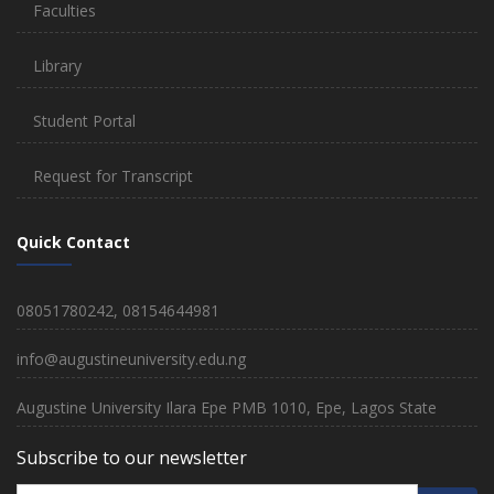
Faculties
Library
Student Portal
Request for Transcript
Quick Contact
08051780242, 08154644981
info@augustineuniversity.edu.ng
Augustine University Ilara Epe PMB 1010, Epe, Lagos State
Subscribe to our newsletter