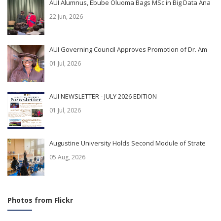
AUI Alumnus, Ebube Oluoma Bags MSc in Big Data Ana
22 Jun, 2026
AUI Governing Council Approves Promotion of Dr. Am
01 Jul, 2026
AUI NEWSLETTER - JULY 2026 EDITION
01 Jul, 2026
Augustine University Holds Second Module of Strate
05 Aug, 2026
Photos from Flickr