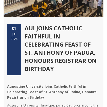
AUI JOINS CATHOLIC
01
JUL
FAITHFUL IN
2026
CELEBRATING FEAST OF
ST. ANTHONY OF PADUA,
HONOURS REGISTRAR ON
BIRTHDAY
Augustine University Joins Catholic Faithful in
Celebrating Feast of St. Anthony of Padua, Honours
Registrar on Birthday
Augustine University, Ilara-Epe, joined Catholics around the