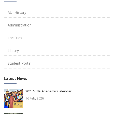
AUI History
Administration
Faculties
Library
Student Portal
Latest News
2025/2026 Academic Calendar
16 Feb, 2026