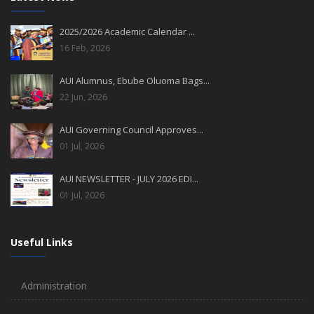
2025/2026 Academic Calendar ...
16 Feb, 2026
AUI Alumnus, Ebube Oluoma Bags...
22 Jun, 2026
AUI Governing Council Approves...
01 Jul, 2026
AUI NEWSLETTER - JULY 2026 EDI...
01 Jul, 2026
Useful Links
Administration