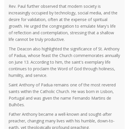
Rev. Paul further observed that modern society is
increasingly occupied by technology, social media, and the
desire for validation, often at the expense of spiritual
growth. He urged the congregation to emulate Mary's life
of reflection and contemplation, stressing that a shallow
life cannot be truly productive.
The Deacon also highlighted the significance of St. Anthony
of Padua, whose feast the Church commemorates annually
on June 13. According to him, the saint's exemplary life
continues to proclaim the Word of God through holiness,
humility, and service.
Saint Anthony of Padua remains one of the most revered
saints within the Catholic Church. He was born in Lisbon,
Portugal and was given the name Fernando Martins de
Bulhões.
Father Anthony became a well-known and sought-after
preacher, changing many lives with his humble, down-to-
earth, yet theologically profound preaching.