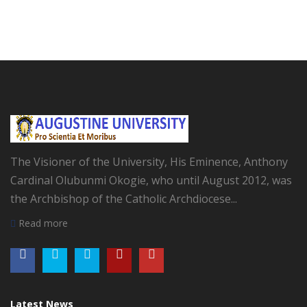
The Visioner of the University, His Eminence, Anthony
Cardinal Olubunmi Okogie, who until August 2012, was
the Archbishop of the Catholic Archdiocese...
Read more
Latest News