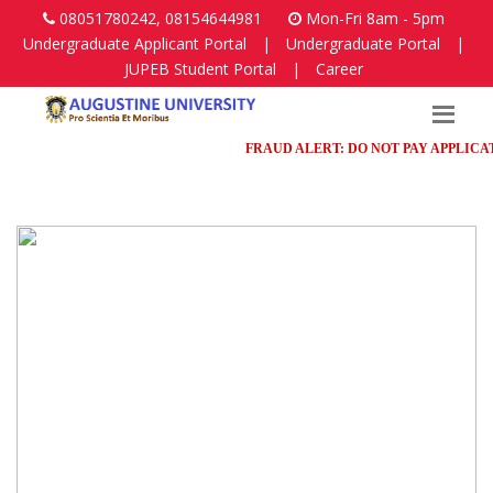
08051780242, 08154644981
Mon-Fri 8am - 5pm
Undergraduate Applicant Portal
|
Undergraduate Portal
|
JUPEB Student Portal
|
Career
FRAUD ALERT: DO NOT PAY APPLICATION F