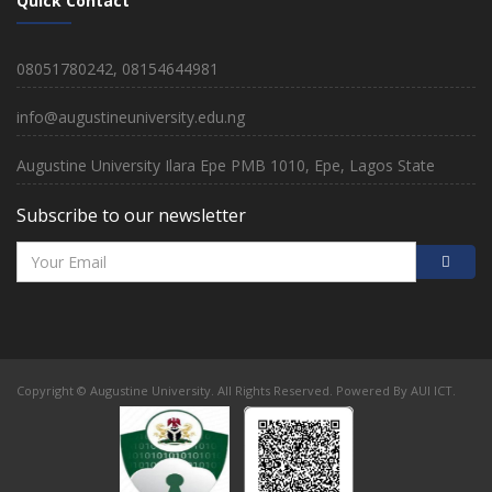
Quick Contact
08051780242, 08154644981
info@augustineuniversity.edu.ng
Augustine University Ilara Epe PMB 1010, Epe, Lagos State
Subscribe to our newsletter
Copyright © Augustine University. All Rights Reserved. Powered By AUI ICT.