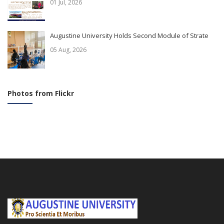
01 Jul, 2026
Augustine University Holds Second Module of Strate
05 Aug, 2026
Photos from Flickr