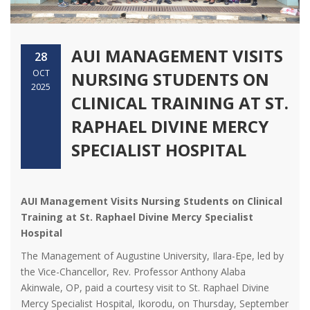
AUI MANAGEMENT VISITS
28
OCT
NURSING STUDENTS ON
2025
CLINICAL TRAINING AT ST.
RAPHAEL DIVINE MERCY
SPECIALIST HOSPITAL
AUI Management Visits Nursing Students on Clinical
Training at St. Raphael Divine Mercy Specialist
Hospital
The Management of Augustine University, Ilara-Epe, led by
the Vice-Chancellor, Rev. Professor Anthony Alaba
Akinwale, OP, paid a courtesy visit to St. Raphael Divine
Mercy Specialist Hospital, Ikorodu, on Thursday, September