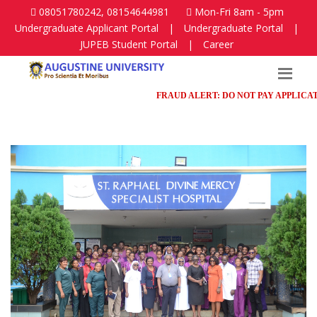
08051780242, 08154644981
Mon-Fri 8am - 5pm
Undergraduate Applicant Portal
|
Undergraduate Portal
|
JUPEB Student Portal
|
Career
FRAUD ALERT: DO NOT PAY APPLICATION 