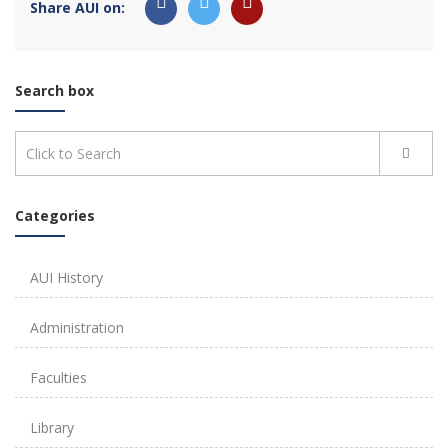
Share AUI on:
Search box
Categories
AUI History
Administration
Faculties
Library