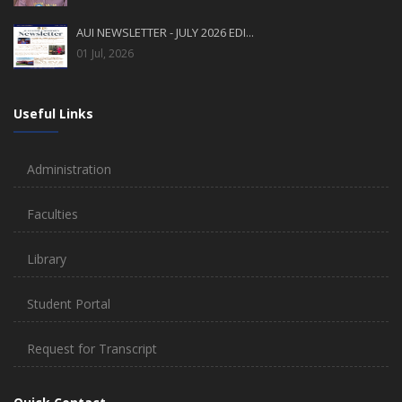
AUI NEWSLETTER - JULY 2026 EDI...
01 Jul, 2026
Useful Links
Administration
Faculties
Library
Student Portal
Request for Transcript