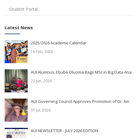
Student Portal
Latest News
2025/2026 Academic Calendar
16 Feb, 2026
AUI Alumnus, Ebube Oluoma Bags MSc in Big Data Ana
22 Jun, 2026
AUI Governing Council Approves Promotion of Dr. Am
01 Jul, 2026
AUI NEWSLETTER - JULY 2026 EDITION