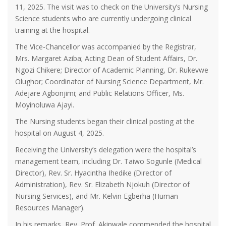
11, 2025. The visit was to check on the University’s Nursing
Science students who are currently undergoing clinical
training at the hospital.
The Vice-Chancellor was accompanied by the Registrar,
Mrs. Margaret Aziba; Acting Dean of Student Affairs, Dr.
Ngozi Chikere; Director of Academic Planning, Dr. Rukevwe
Olughor; Coordinator of Nursing Science Department, Mr.
Adejare Agbonjimi; and Public Relations Officer, Ms.
Moyinoluwa Ajayi.
The Nursing students began their clinical posting at the
hospital on August 4, 2025.
Receiving the University’s delegation were the hospital’s
management team, including Dr. Taiwo Sogunle (Medical
Director), Rev. Sr. Hyacintha Ihedike (Director of
Administration), Rev. Sr. Elizabeth Njokuh (Director of
Nursing Services), and Mr. Kelvin Egberha (Human
Resources Manager).
In his remarks, Rev. Prof. Akinwale commended the hospital