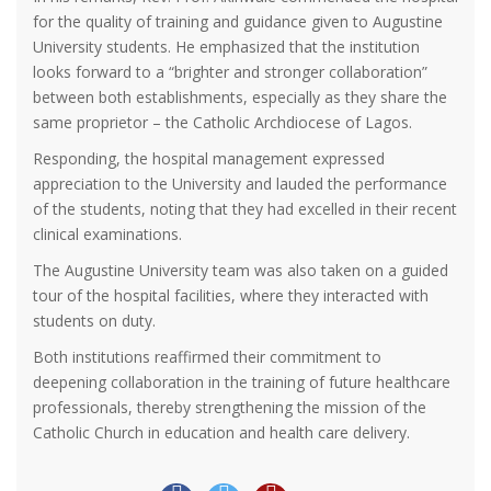
for the quality of training and guidance given to Augustine
University students. He emphasized that the institution
looks forward to a “brighter and stronger collaboration”
between both establishments, especially as they share the
same proprietor – the Catholic Archdiocese of Lagos.
Responding, the hospital management expressed
appreciation to the University and lauded the performance
of the students, noting that they had excelled in their recent
clinical examinations.
The Augustine University team was also taken on a guided
tour of the hospital facilities, where they interacted with
students on duty.
Both institutions reaffirmed their commitment to
deepening collaboration in the training of future healthcare
professionals, thereby strengthening the mission of the
Catholic Church in education and health care delivery.