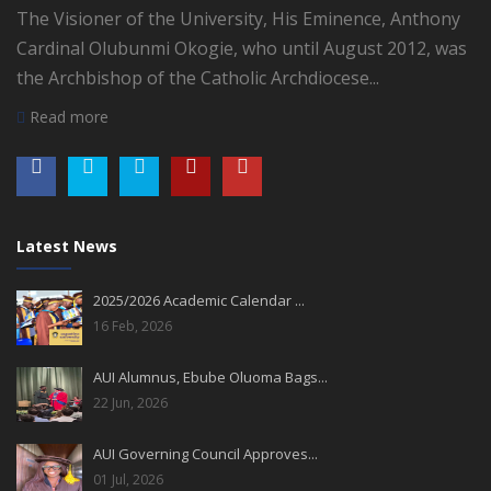
The Visioner of the University, His Eminence, Anthony
Cardinal Olubunmi Okogie, who until August 2012, was
the Archbishop of the Catholic Archdiocese...
Read more
Latest News
2025/2026 Academic Calendar ...
16 Feb, 2026
AUI Alumnus, Ebube Oluoma Bags...
22 Jun, 2026
AUI Governing Council Approves...
01 Jul, 2026