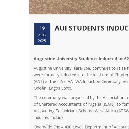
AUI STUDENTS INDU
19
AUG
2025
Augustine University Students Inducted at
Augustine University, Ilara-Epe, continues to raise 
were formally inducted into the Institute of Chart
(AAT) at the 62nd AATWA Induction Ceremony held
Odofin, Lagos State.
The ceremony was organized by the Association of
of Chartered Accountants of Nigeria (ICAN), to f
Accounting Technicians Scheme West Africa (ATSWA
inducted include:
Onamade Eric – 400 Level, Department of Account