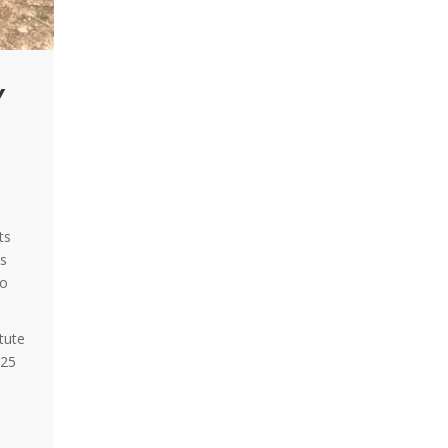
Y
ts
ns
wo
tute
025