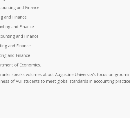
counting and Finance
ng and Finance
nting and Finance
counting and Finance
ting and Finance
ting and Finance
rtment of Economics.
 ranks speaks volumes about Augustine University’s focus on groomi
diness of AUI students to meet global standards in accounting practic