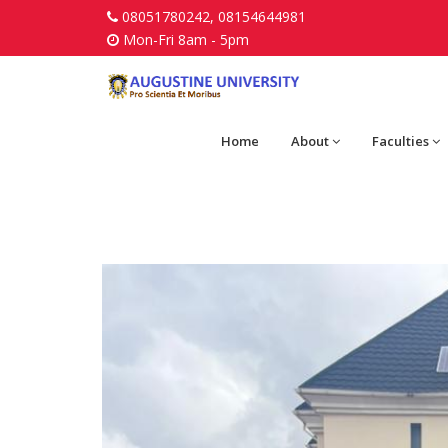
08051780242, 08154644981
Mon-Fri 8am - 5pm
Home
About
Faculties