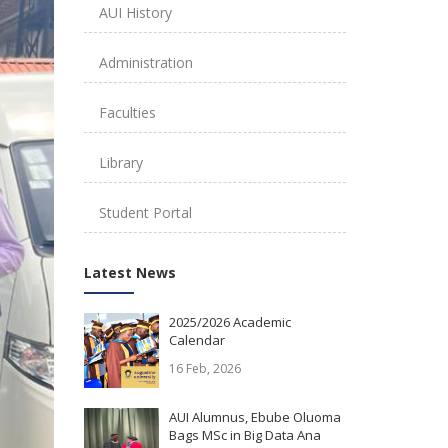
AUI History
Administration
Faculties
Library
Student Portal
Latest News
2025/2026 Academic
Calendar
16 Feb, 2026
AUI Alumnus, Ebube Oluoma
Bags MSc in Big Data Ana