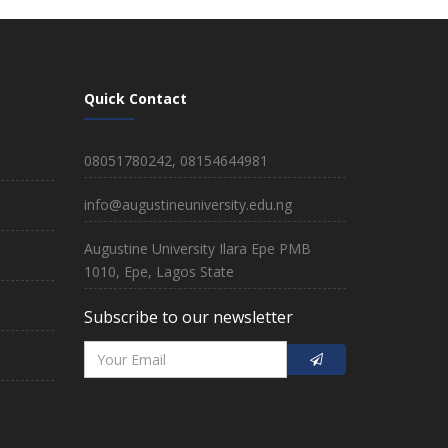
Quick Contact
08051780242, 08154644981
info@augustineuniversity.edu.ng
Augustine University Ilara Epe PMB
1010, Epe, Lagos State
Subscribe to our newsletter