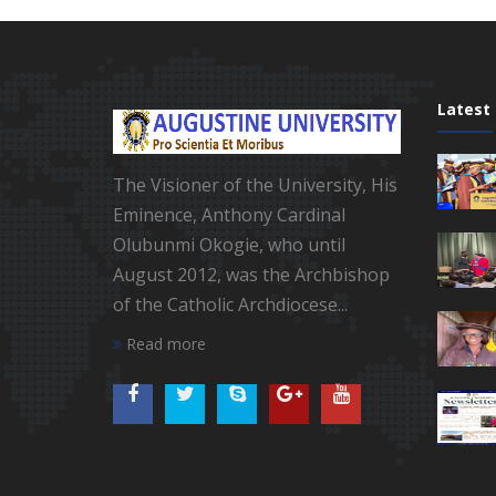
Latest
The Visioner of the University, His
Eminence, Anthony Cardinal
Olubunmi Okogie, who until
August 2012, was the Archbishop
of the Catholic Archdiocese...
Read more