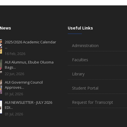
 News
Useful Links
2025/2026 Academic Calendar
Administration
...
16 Feb, 2026
Faculties
AUI Alumnus, Ebube Oluoma
Bags...
Library
22 Jun, 2026
AUI Governing Council
Approves...
Student Portal
01 Jul, 2026
Request for Transcript
AUI NEWSLETTER - JULY 2026
EDI...
01 Jul, 2026