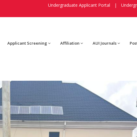
Undergraduate Applicant Portal
|
Undergr
Applicant Screening
Affiliation
AUI Journals
Pos