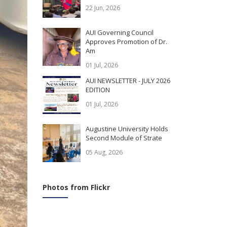
22 Jun, 2026
AUI Governing Council
Approves Promotion of Dr.
Am
01 Jul, 2026
AUI NEWSLETTER - JULY 2026
EDITION
01 Jul, 2026
Augustine University Holds
Second Module of Strate
05 Aug, 2026
Photos from Flickr