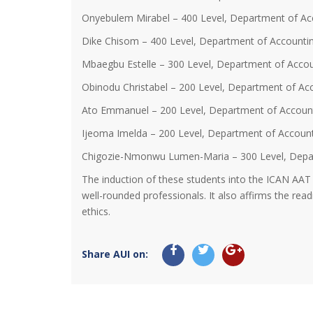
Onyebulem Mirabel – 400 Level, Department of Ac
Dike Chisom – 400 Level, Department of Accounti
Mbaegbu Estelle – 300 Level, Department of Accou
Obinodu Christabel – 200 Level, Department of Ac
Ato Emmanuel – 200 Level, Department of Accoun
Ijeoma Imelda – 200 Level, Department of Accoun
Chigozie-Nmonwu Lumen-Maria – 300 Level, Depa
The induction of these students into the ICAN AAT
well-rounded professionals. It also affirms the rea
ethics.
Share AUI on: