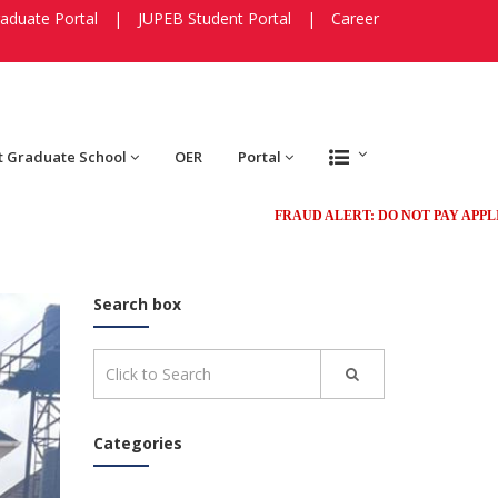
aduate Portal
|
JUPEB Student Portal
|
Career
t Graduate School
OER
Portal
FRAUD ALERT: DO NOT PAY APPLICATION 
Search box
Categories