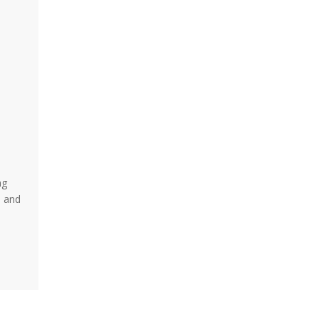
ng
e and