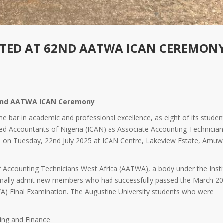
CTED AT 62ND AATWA ICAN CEREMON
 62nd AATWA ICAN Ceremony
the bar in academic and professional excellence, as eight of its studen
ered Accountants of Nigeria (ICAN) as Associate Accounting Technicia
 on Tuesday, 22nd July 2025 at ICAN Centre, Lakeview Estate, Amu
 Accounting Technicians West Africa (AATWA), a body under the Insti
ormally admit new members who had successfully passed the March 2
) Final Examination. The Augustine University students who were
ing and Finance