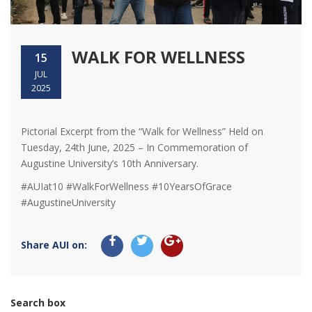
WALK FOR WELLNESS
15
JUL
2025
Pictorial Excerpt from the “Walk for Wellness” Held on
Tuesday, 24th June, 2025 – In Commemoration of
Augustine University’s 10th Anniversary.
#AUIat10 #WalkForWellness #10YearsOfGrace
#AugustineUniversity
Share AUI on:
Search box