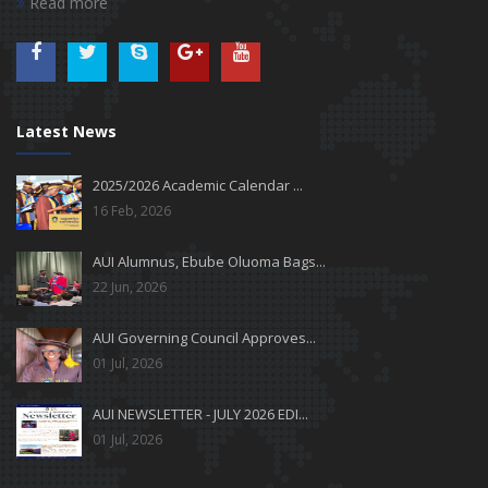
Read more
Latest News
2025/2026 Academic Calendar ...
16 Feb, 2026
AUI Alumnus, Ebube Oluoma Bags...
22 Jun, 2026
AUI Governing Council Approves...
01 Jul, 2026
AUI NEWSLETTER - JULY 2026 EDI...
01 Jul, 2026