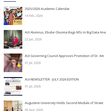
2025/2026 Academic Calendar
16 Feb, 2026
AUI Alumnus, Ebube Oluoma Bags MSc in Big Data Ana
22 Jun, 2026
AUI Governing Council Approves Promotion of Dr. Am
01 Jul, 2026
AUI NEWSLETTER - JULY 2026 EDITION
01 Jul, 2026
Augustine University Holds Second Module of Strate
05 Aug, 2026