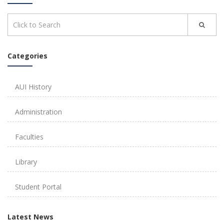
Categories
AUI History
Administration
Faculties
Library
Student Portal
Latest News