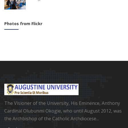
Photos from Flickr
The Visioner of the University, His Eminence, Anthony
Cardinal Olubunmi Okogie, who until August 2012, was
the Archbishop of the Catholic Archdiocese...