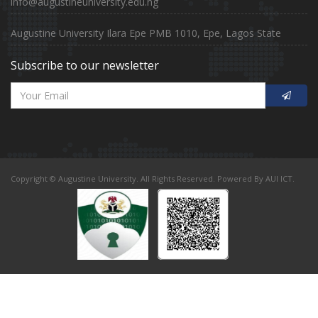
info@augustineuniversity.edu.ng
Augustine University Ilara Epe PMB 1010, Epe, Lagos State
Subscribe to our newsletter
Copyright © Augustine University. All Rights Reserved. Powered By AUI ICT.