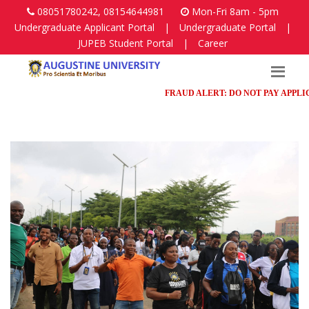
08051780242, 08154644981
Mon-Fri 8am - 5pm
Undergraduate Applicant Portal
|
Undergraduate Portal
|
JUPEB Student Portal
|
Career
FRAUD ALERT: DO NOT PAY APPLICAT