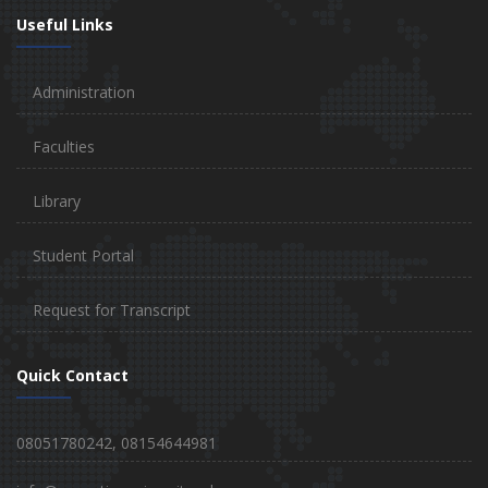
Useful Links
Administration
Faculties
Library
Student Portal
Request for Transcript
Quick Contact
08051780242, 08154644981