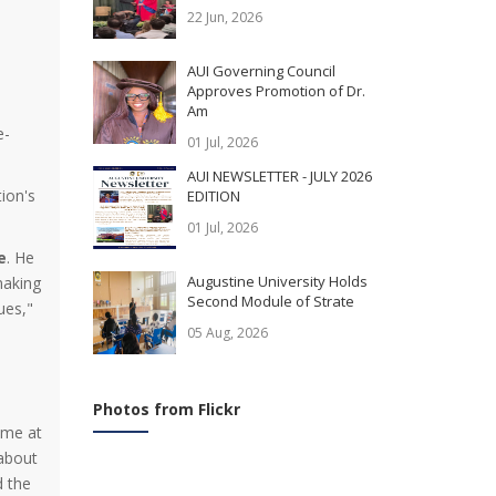
22 Jun, 2026
AUI Governing Council
Approves Promotion of Dr.
Am
e-
01 Jul, 2026
AUI NEWSLETTER - JULY 2026
ion's
EDITION
01 Jul, 2026
e
. He
Augustine University Holds
making
Second Module of Strate
ues,"
05 Aug, 2026
Photos from Flickr
ime at
 about
d the