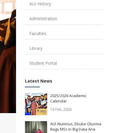
AUI History
Administration
Faculties
Library
Student Portal
Latest News
2025/2026 Academic
Calendar
16 Feb, 2026
AUI Alumnus, Ebube Oluoma
Bags MSc in Big Data Ana