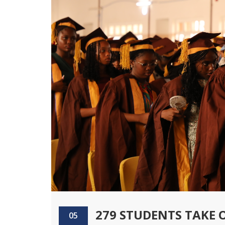
279 STUDENTS TAKE 
05