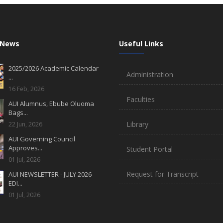
 News
Useful Links
2025/2026 Academic Calendar
Administration
...
16 Feb, 2026
Faculties
AUI Alumnus, Ebube Oluoma
Bags...
Library
22 Jun, 2026
AUI Governing Council
Approves...
Student Portal
01 Jul, 2026
Request for Transcript
AUI NEWSLETTER - JULY 2026
EDI...
01 Jul, 2026