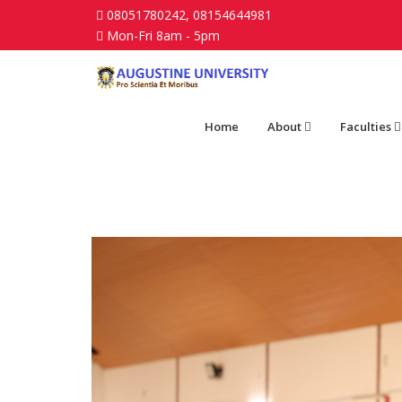
08051780242, 08154644981
Mon-Fri 8am - 5pm
Home
About
Faculties