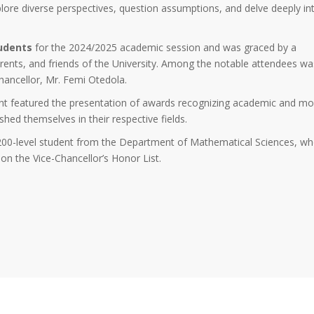
xplore diverse perspectives, question assumptions, and delve deeply in
udents
for the 2024/2025 academic session and was graced by a
parents, and friends of the University. Among the notable attendees wa
Chancellor, Mr. Femi Otedola.
event featured the presentation of awards recognizing academic and mo
hed themselves in their respective fields.
 200-level student from the Department of Mathematical Sciences, w
on the Vice-Chancellor’s Honor List.