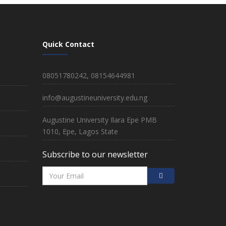
Quick Contact
08051780242, 08154644981
info@augustineuniversity.edu.ng
Augustine University Ilara Epe PMB
1010, Epe, Lagos State
Subscribe to our newsletter