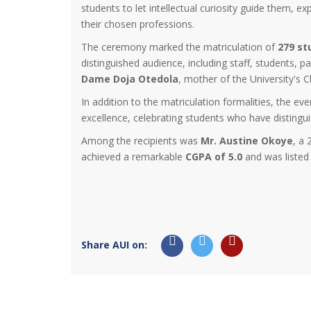
students to let intellectual curiosity guide them, e
their chosen professions.
The ceremony marked the matriculation of
279 st
distinguished audience, including staff, students, 
Dame Doja Otedola
, mother of the University's 
In addition to the matriculation formalities, the 
excellence, celebrating students who have distinguis
Among the recipients was
Mr. Austine Okoye
, a
achieved a remarkable
CGPA of 5.0
and was listed 
Share AUI on: