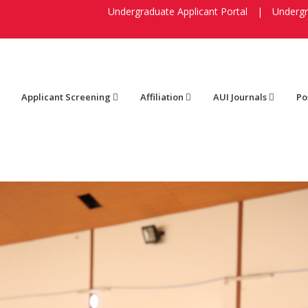
Undergraduate Applicant Portal
|
Undergr
Applicant Screening
Affiliation
AUI Journals
Po