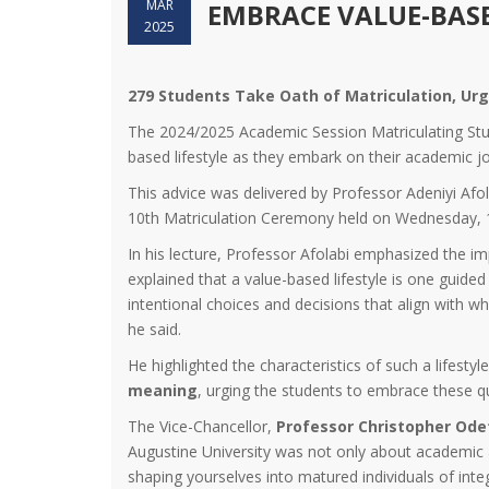
MAR
EMBRACE VALUE-BASE
2025
279 Students Take Oath of Matriculation, Ur
The 2024/2025 Academic Session Matriculating Stu
based lifestyle as they embark on their academic j
This advice was delivered by Professor Adeniyi Afol
10th Matriculation Ceremony held on Wednesday, 15
In his lecture, Professor Afolabi emphasized the im
explained that a value-based lifestyle is one guided 
intentional choices and decisions that align with wh
he said.
He highlighted the characteristics of such a lifestyl
meaning
, urging the students to embrace these qu
The Vice-Chancellor,
Professor Christopher Od
Augustine University was not only about academic 
shaping yourselves into matured individuals of integ