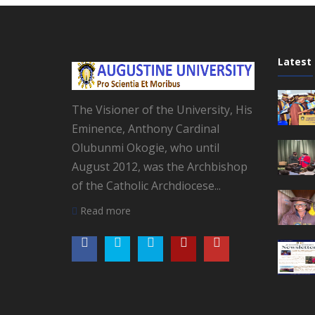
Latest
The Visioner of the University, His
Eminence, Anthony Cardinal
Olubunmi Okogie, who until
August 2012, was the Archbishop
of the Catholic Archdiocese...
Read more