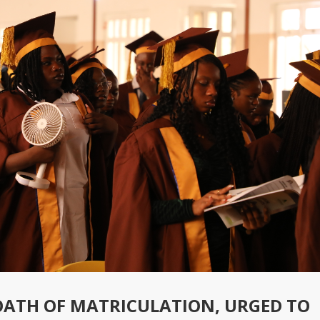
OATH OF MATRICULATION, URGED TO