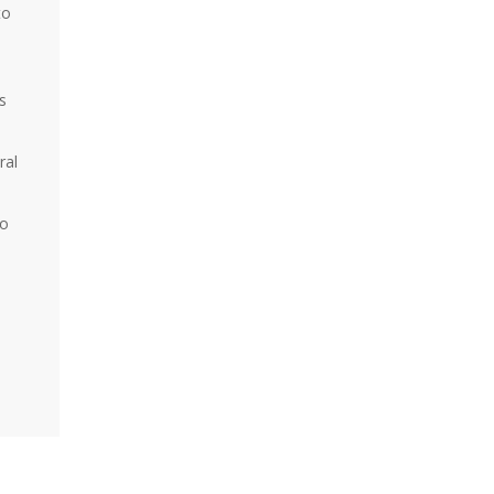
to
s
ral
ho