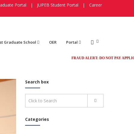
aduate Portal
|
JUPEB Student Portal
|
Career
st Graduate School
OER
Portal
FRAUD ALERT: DO NOT PAY APPLICATION 
Search box
Categories