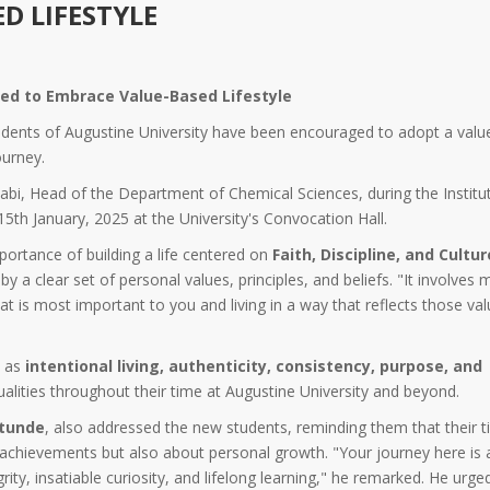
D LIFESTYLE
ged to Embrace Value-Based Lifestyle
dents of Augustine University have been encouraged to adopt a valu
ourney.
abi, Head of the Department of Chemical Sciences, during the Institut
th January, 2025 at the University's Convocation Hall.
portance of building a life centered on
Faith, Discipline, and Cultur
by a clear set of personal values, principles, and beliefs. "It involves 
at is most important to you and living in a way that reflects those val
e as
intentional living, authenticity, consistency, purpose, and
alities throughout their time at Augustine University and beyond.
etunde
, also addressed the new students, reminding them that their t
achievements but also about personal growth. "Your journey here is
rity, insatiable curiosity, and lifelong learning," he remarked. He urge