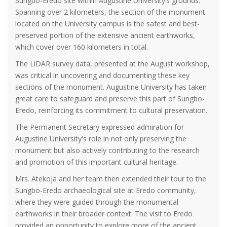
Sungbo-Eredo site within Augustine University’s grounds.
Spanning over 2 kilometers, the section of the monument
located on the University campus is the safest and best-
preserved portion of the extensive ancient earthworks,
which cover over 160 kilometers in total.
The LiDAR survey data, presented at the August workshop,
was critical in uncovering and documenting these key
sections of the monument. Augustine University has taken
great care to safeguard and preserve this part of Sungbo-
Eredo, reinforcing its commitment to cultural preservation.
The Permanent Secretary expressed admiration for
Augustine University's role in not only preserving the
monument but also actively contributing to the research
and promotion of this important cultural heritage.
Mrs. Atekoja and her team then extended their tour to the
Sungbo-Eredo archaeological site at Eredo community,
where they were guided through the monumental
earthworks in their broader context. The visit to Eredo
provided an opportunity to explore more of the ancient