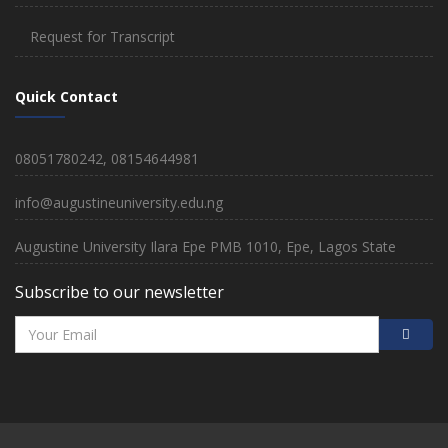
Request for Transcript
Quick Contact
08051780242, 08154644981
info@augustineuniversity.edu.ng
Augustine University Ilara Epe PMB 1010, Epe, Lagos State
Subscribe to our newsletter