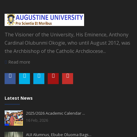
The Visioner of the University, His Eminence, Anthony
Cardinal Olubunmi Okogie, who until August 2012, was
the Archbishop of the Catholic Archdiocese...
Read more
Latest News
2025/2026 Academic Calendar ...
16 Feb, 2026
AUI Alumnus, Ebube Oluoma Bags...