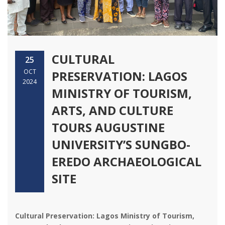
CULTURAL
25
OCT
PRESERVATION: LAGOS
2024
MINISTRY OF TOURISM,
ARTS, AND CULTURE
TOURS AUGUSTINE
UNIVERSITY’S SUNGBO-
EREDO ARCHAEOLOGICAL
SITE
Cultural Preservation: Lagos Ministry of Tourism,