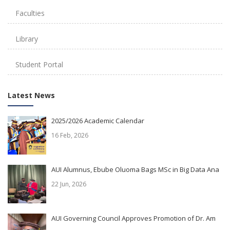
Faculties
Library
Student Portal
Latest News
2025/2026 Academic Calendar
16 Feb, 2026
AUI Alumnus, Ebube Oluoma Bags MSc in Big Data Ana
22 Jun, 2026
AUI Governing Council Approves Promotion of Dr. Am