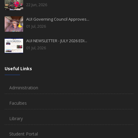
22 Jun, 2026
AUI Governing Council Approves...
01 Jul, 2026
AUI NEWSLETTER - JULY 2026 EDI...
01 Jul, 2026
Useful Links
Administration
Faculties
Library
Student Portal