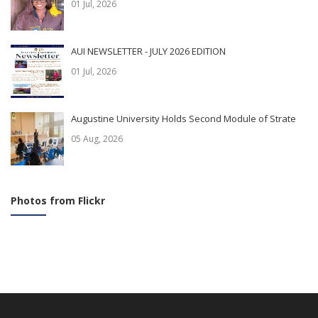
01 Jul, 2026
AUI NEWSLETTER - JULY 2026 EDITION
01 Jul, 2026
Augustine University Holds Second Module of Strate
05 Aug, 2026
Photos from Flickr