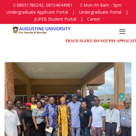
08051780242, 08154644981
Mon-Fri 8am - 5pm
Undergraduate Applicant Portal
|
Undergraduate Portal
|
JUPEB Student Portal
|
Career
FRAUD ALERT: DO NOT PAY APPLICATION 