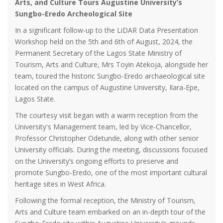
Arts, and Culture Tours Augustine University’s
Sungbo-Eredo Archeological Site
In a significant follow-up to the LiDAR Data Presentation
Workshop held on the 5th and 6th of August, 2024, the
Permanent Secretary of the Lagos State Ministry of
Tourism, Arts and Culture, Mrs Toyin Atekoja, alongside her
team, toured the historic Sungbo-Eredo archaeological site
located on the campus of Augustine University, Ilara-Epe,
Lagos State.
The courtesy visit began with a warm reception from the
University's Management team, led by Vice-Chancellor,
Professor Christopher Odetunde, along with other senior
University officials. During the meeting, discussions focused
on the University’s ongoing efforts to preserve and
promote Sungbo-Eredo, one of the most important cultural
heritage sites in West Africa.
Following the formal reception, the Ministry of Tourism,
Arts and Culture team embarked on an in-depth tour of the