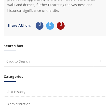
walls and ditches, further illustrating the vastness and
historical significance of the site.
Share AUI on:
Search box
Categories
AUI History
Administration