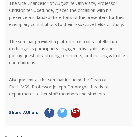
The Vice-Chancellor of Augustine University, Professor
Christopher Odetunde, graced the occasion with his
presence and lauded the efforts of the presenters for their
exemplary contributions to their respective fields of study.
The seminar provided a platform for robust intellectual
exchange as participants engaged in lively discussions,
posing questions, sharing comments, and making valuable
contributions.
Also present at the seminar included the Dean of
FAHUMSS, Professor Joseph Omoregbe, heads of
departments, other staff members and students.
Share AUI on: