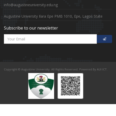
info@augustineuniversity.edu.ng
Augustine University Ilara Epe PMB 1010, Epe, Lagos State
Subscribe to our newsletter
Copyright © Augustine University. All Rights Reserved. Powered By AUI ICT.