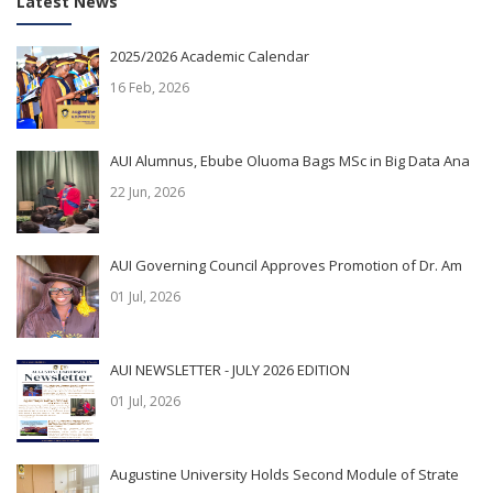
Latest News
2025/2026 Academic Calendar
16 Feb, 2026
AUI Alumnus, Ebube Oluoma Bags MSc in Big Data Ana
22 Jun, 2026
AUI Governing Council Approves Promotion of Dr. Am
01 Jul, 2026
AUI NEWSLETTER - JULY 2026 EDITION
01 Jul, 2026
Augustine University Holds Second Module of Strate