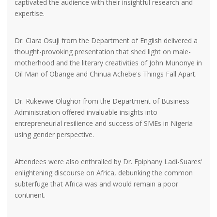
captivated the audience with their insightful research and
expertise.
Dr. Clara Osuji from the Department of English delivered a
thought-provoking presentation that shed light on male-
motherhood and the literary creativities of John Munonye in
Oil Man of Obange and Chinua Achebe's Things Fall Apart.
Dr. Rukevwe Olughor from the Department of Business
Administration offered invaluable insights into
entrepreneurial resilience and success of SMEs in Nigeria
using gender perspective.
Attendees were also enthralled by Dr. Epiphany Ladi-Suares'
enlightening discourse on Africa, debunking the common
subterfuge that Africa was and would remain a poor
continent.