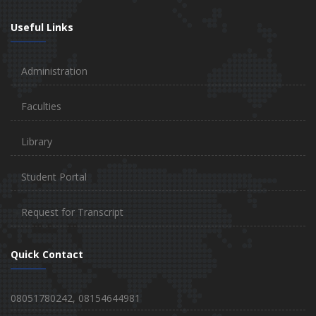
Useful Links
Administration
Faculties
Library
Student Portal
Request for Transcript
Quick Contact
08051780242, 08154644981