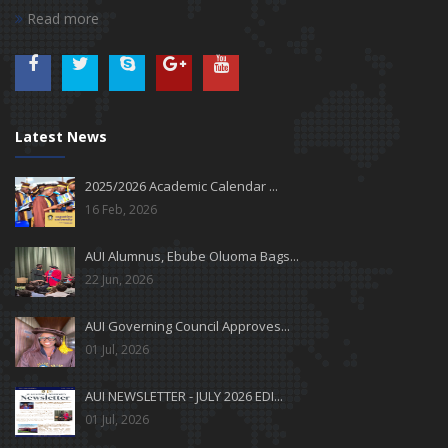
Read more
Latest News
2025/2026 Academic Calendar ...
16 Feb, 2026
AUI Alumnus, Ebube Oluoma Bags...
22 Jun, 2026
AUI Governing Council Approves...
01 Jul, 2026
AUI NEWSLETTER - JULY 2026 EDI...
01 Jul, 2026