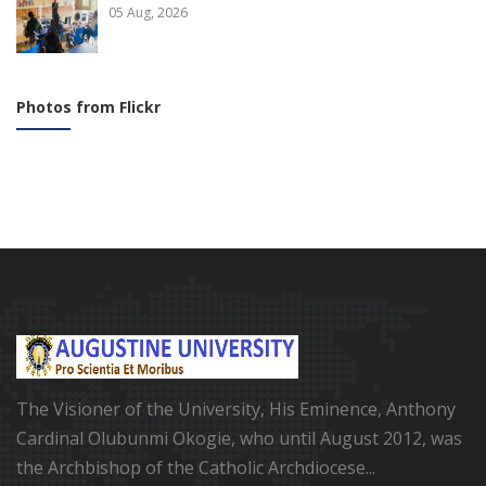
05 Aug, 2026
Photos from Flickr
The Visioner of the University, His Eminence, Anthony
Cardinal Olubunmi Okogie, who until August 2012, was
the Archbishop of the Catholic Archdiocese...