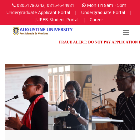
08051780242, 08154644981
Mon-Fri 8am - 5pm
Undergraduate Applicant Portal
|
Undergraduate Portal
|
JUPEB Student Portal
|
Career
FRAUD ALERT: DO NOT PAY APPLICATION FEES