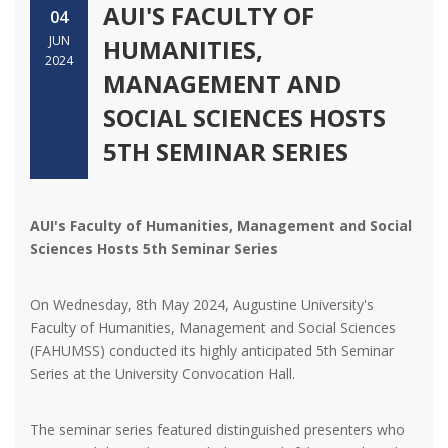
AUI'S FACULTY OF
04
JUN
HUMANITIES,
2024
MANAGEMENT AND
SOCIAL SCIENCES HOSTS
5TH SEMINAR SERIES
AUI's Faculty of Humanities, Management and Social
Sciences Hosts 5th Seminar Series
On Wednesday, 8th May 2024, Augustine University's
Faculty of Humanities, Management and Social Sciences
(FAHUMSS) conducted its highly anticipated 5th Seminar
Series at the University Convocation Hall.
The seminar series featured distinguished presenters who