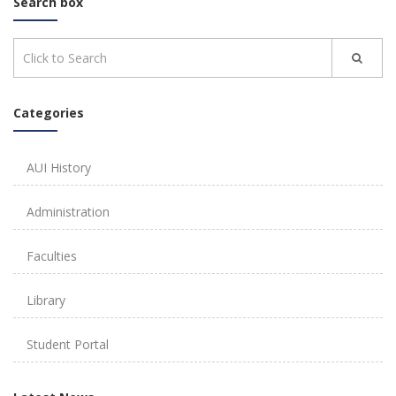
Search box
Categories
AUI History
Administration
Faculties
Library
Student Portal