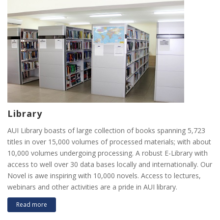
Library
AUI Library boasts of large collection of books spanning 5,723
titles in over 15,000 volumes of processed materials; with about
10,000 volumes undergoing processing. A robust E-Library with
access to well over 30 data bases locally and internationally. Our
Novel is awe inspiring with 10,000 novels. Access to lectures,
webinars and other activities are a pride in AUI library.
Read more