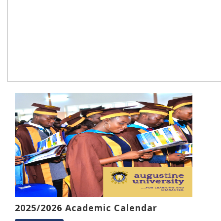
2025/2026 Academic Calendar