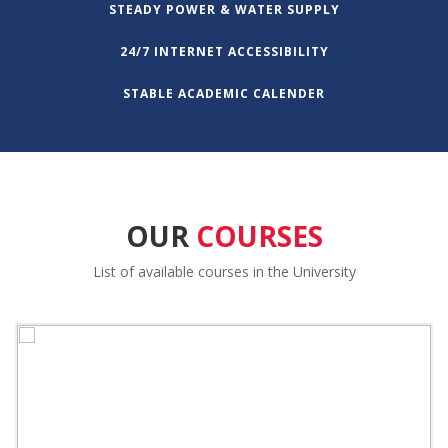
STEADY POWER & WATER SUPPLY
24/7 INTERNET ACCESSIBILITY
STABLE ACADEMIC CALENDER
OUR
COURSES
List of available courses in the University