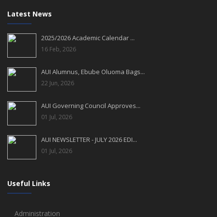
Latest News
2025/2026 Academic Calendar ...
16 Feb, 2026
AUI Alumnus, Ebube Oluoma Bags...
22 Jun, 2026
AUI Governing Council Approves...
01 Jul, 2026
AUI NEWSLETTER - JULY 2026 EDI...
01 Jul, 2026
Useful Links
Administration