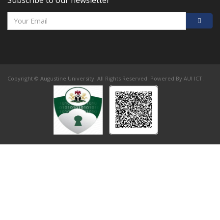
Subscribe to our newsletter
Copyright © Augustine University. All Rights Reserved. Powered By AUI ICT.