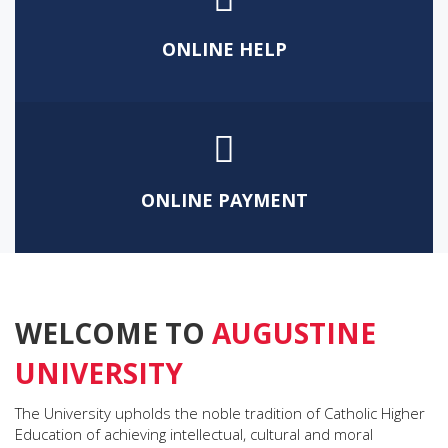
HOLISTIC EDUCATION
ONLINE HELP
ONLINE PAYMENT
WELCOME TO
AUGUSTINE
UNIVERSITY
The University upholds the noble tradition of Catholic Higher
Education of achieving intellectual, cultural and moral