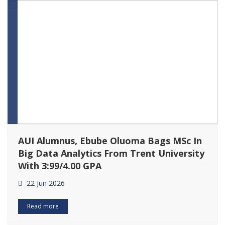
AUI Alumnus, Ebube Oluoma Bags MSc In
Big Data Analytics From Trent University
With 3:99/4.00 GPA
22 Jun 2026
Read more