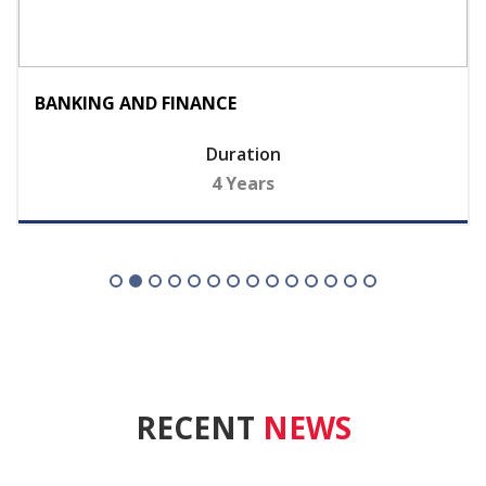
BANKING AND FINANCE
Duration
4 Years
RECENT
NEWS