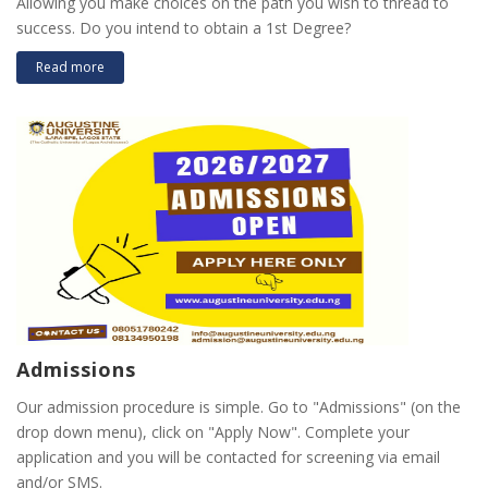
Allowing you make choices on the path you wish to thread to
success. Do you intend to obtain a 1st Degree?
Read more
Admissions
Our admission procedure is simple. Go to "Admissions" (on the
drop down menu), click on "Apply Now". Complete your
application and you will be contacted for screening via email
and/or SMS.