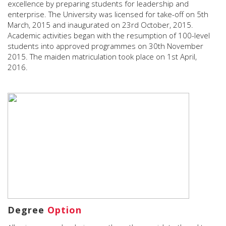
excellence by preparing students for leadership and
enterprise. The University was licensed for take-off on 5th
March, 2015 and inaugurated on 23rd October, 2015.
Academic activities began with the resumption of 100-level
students into approved programmes on 30th November
2015. The maiden matriculation took place on 1st April,
2016.
Degree
Option