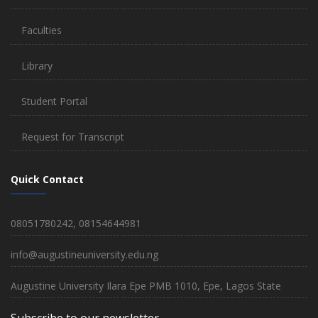
Faculties
Library
Student Portal
Request for Transcript
Quick Contact
08051780242, 08154644981
info@augustineuniversity.edu.ng
Augustine University Ilara Epe PMB 1010, Epe, Lagos State