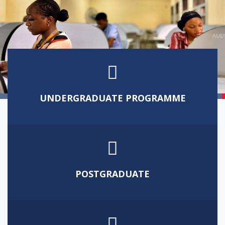
UNDERGRADUATE PROGRAMME
WORLD-CLASS UNIVERSITY
POSTGRADUATE
GROOMING TOTAL PERSON