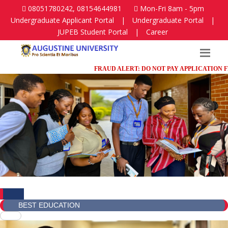
08051780242, 08154644981
Mon-Fri 8am - 5pm
Undergraduate Applicant Portal
|
Undergraduate Portal
|
JUPEB Student Portal
|
Career
FRAUD ALERT: DO NOT PAY APPLICATION FEES IN
BEST EDUCATION
BEST EDUCATION