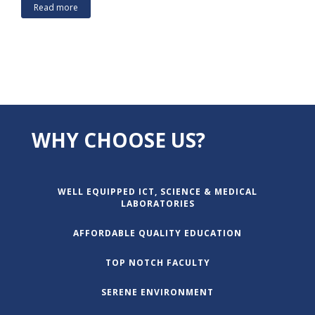
Read more
WHY CHOOSE US?
WELL EQUIPPED ICT, SCIENCE & MEDICAL
LABORATORIES
AFFORDABLE QUALITY EDUCATION
TOP NOTCH FACULTY
SERENE ENVIRONMENT