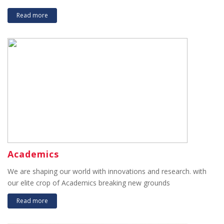
Read more
Academics
We are shaping our world with innovations and research. with
our elite crop of Academics breaking new grounds
Read more