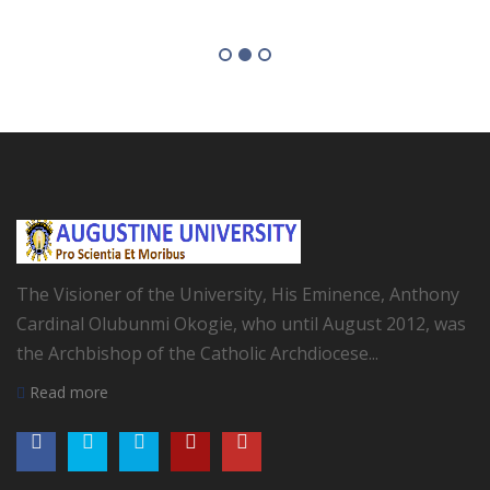
The Visioner of the University, His Eminence, Anthony
Cardinal Olubunmi Okogie, who until August 2012, was
the Archbishop of the Catholic Archdiocese...
Read more